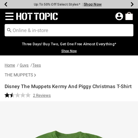
Shop Now
Shop Now
Shop Now
Shop Now
Shop Now
Shop Now
Earn Hot Cash Every $40 Spent*
Up To 50% Off Select Styles*
Up To 40% Off Backpacks*
Up To 60% Off Clearance*
Free Shipping Over $75*
Free Pickup In-Store*
Redirect to Hot Topic Home Page
Three Days! Buy Two, Get One Free Almost Everything*
Shop Now
Home
Guys
Tees
THE MUPPETS
Disney The Muppets Kermy And Piggy Christmas T-Shirt
4.3 out of 5 Customer Rating
2 Reviews
Read
2
Reviews.
Same
page
link.