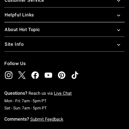
Customer Service
Helpful Links
About Hot Topic
Site Info
Follow Us
Questions?
Reach us via
Live Chat
Monday To Friday: 7 AM To 5 PM Pacific Time
Mon - Fri: 7am - 5pm PT
Saturday To Sunday: 7 AM To 5 PM Pacific Ti
Sat - Sun: 7am - 5pm PT
Comments?
Submit Feedback