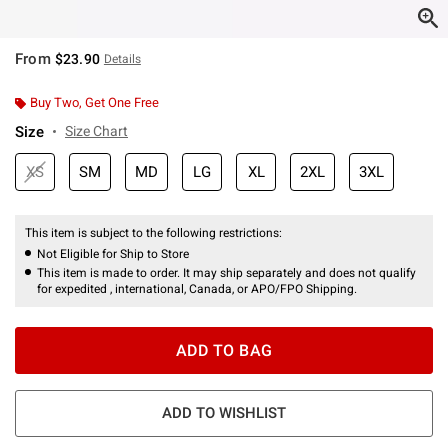
From
$23.90
Details
Buy Two, Get One Free
Size
Size Chart
XS
SM
MD
LG
XL
2XL
3XL
This item is subject to the following restrictions:
Not Eligible for Ship to Store
This item is made to order. It may ship separately and does not qualify
for expedited , international, Canada, or APO/FPO Shipping.
ADD TO BAG
ADD TO WISHLIST