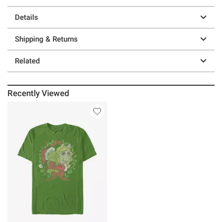
Details
Shipping & Returns
Related
Recently Viewed