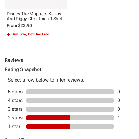
Disney The Muppets Kermy
And Piggy Christmas T-Shirt
From
$23.90
Buy Two, Get One Free