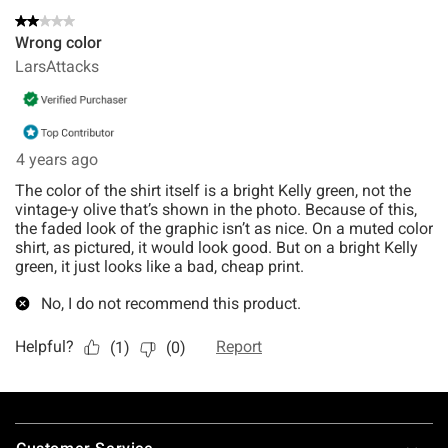
Footer