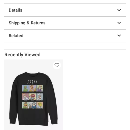
Details
Shipping & Returns
Related
Recently Viewed