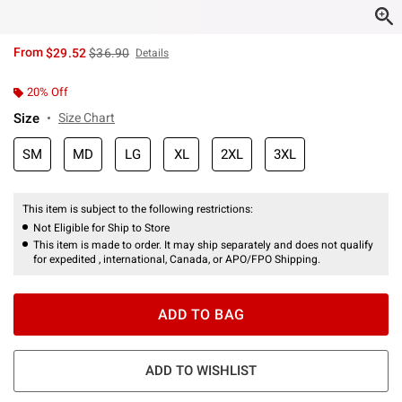
is sales price, the original price is
From
$29.52
$36.90
Details
20% Off
Size
Size Chart
SM
MD
LG
XL
2XL
3XL
This item is subject to the following restrictions:
Not Eligible for Ship to Store
This item is made to order. It may ship separately and does not qualify
for expedited , international, Canada, or APO/FPO Shipping.
ADD TO BAG
ADD TO WISHLIST