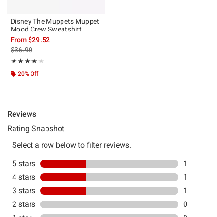
Disney The Muppets Muppet
Mood Crew Sweatshirt
From
$29.52
is sales price, the original price is
$36.90
Rating, 4 out of 5
★★★★★
★★★★★
20% Off