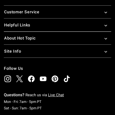
Footer
Customer Service
Helpful Links
About Hot Topic
Site Info
Follow Us
Questions?
Reach us via
Live Chat
Monday To Friday: 7 AM To 5 PM Pacific Time
Mon - Fri: 7am - 5pm PT
Saturday To Sunday: 7 AM To 5 PM Pacific Ti
Sat - Sun: 7am - 5pm PT