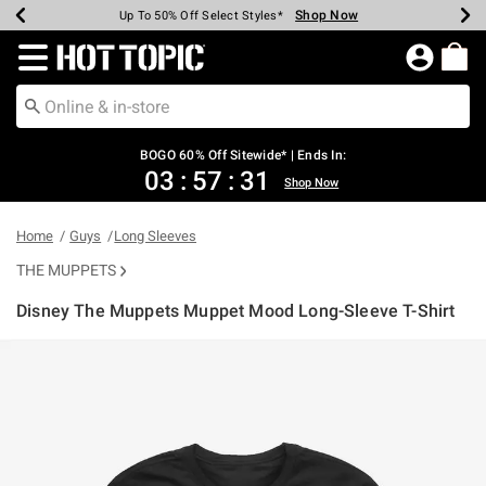
Shop Now
Shop Now
Shop Now
Shop Now
Shop Now
Shop Now
Earn Hot Cash Every $40 Spent*
Up To 50% Off Select Styles*
Up To 40% Off Backpacks*
Up To 60% Off Clearance*
Free Shipping Over $75*
Free Pickup In-Store*
Redirect to Hot Topic Home Page
BOGO 60% Off Sitewide* | Ends In:
03
:
57
:
30
Shop Now
Home
Guys
Long Sleeves
THE MUPPETS
Disney The Muppets Muppet Mood Long-Sleeve T-Shirt
3.1 out of 5 Customer Rating