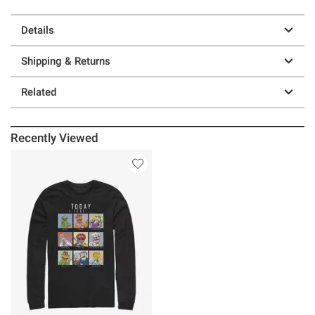
Details
Shipping & Returns
Related
Recently Viewed