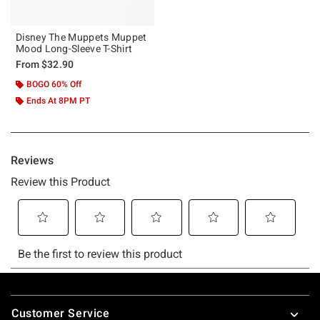
Disney The Muppets Muppet
Mood Long-Sleeve T-Shirt
From
$32.90
BOGO 60% Off
Ends At 8PM PT
Footer
Customer Service