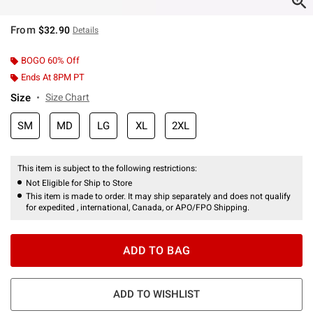
From
$32.90
Details
BOGO 60% Off
Ends At 8PM PT
Size
Size Chart
SM
MD
LG
XL
2XL
This item is subject to the following restrictions:
Not Eligible for Ship to Store
This item is made to order. It may ship separately and does not qualify
for expedited , international, Canada, or APO/FPO Shipping.
ADD TO BAG
ADD TO WISHLIST