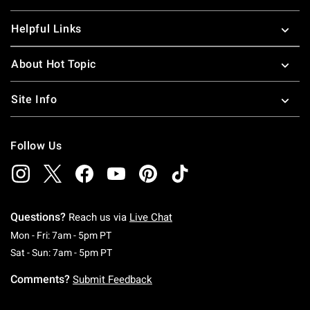
Helpful Links
About Hot Topic
Site Info
Follow Us
Questions?
Reach us via
Live Chat
Monday To Friday: 7 AM To 5 PM Pacific Time
Mon - Fri: 7am - 5pm PT
Saturday To Sunday: 7 AM To 5 PM Pacific Ti
Sat - Sun: 7am - 5pm PT
Comments?
Submit Feedback