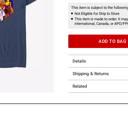
This item is subject to the following
Not Eligible for Ship to Store
This item is made to order. It may
international, Canada, or APO/FP
ADD TO BAG
Details
Shipping & Returns
Related