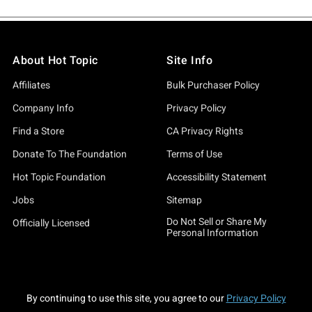
About Hot Topic
Site Info
Affiliates
Bulk Purchaser Policy
Company Info
Privacy Policy
Find a Store
CA Privacy Rights
Donate To The Foundation
Terms of Use
Hot Topic Foundation
Accessibility Statement
Jobs
Sitemap
Do Not Sell or Share My
Officially Licensed
Personal Information
By continuing to use this site, you agree to our
Privacy Policy