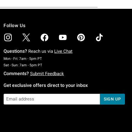
Follow Us
Questions?
Reach us via
Live Chat
Monday To Friday: 7 AM To 5 PM Pacific Time
Mon - Fri: 7am - 5pm PT
Saturday To Sunday: 7 AM To 5 PM Pacific Time
Sat - Sun: 7am - 5pm PT
Comments?
Submit Feedback
Get exclusive offers direct to your inbox
SIGN UP