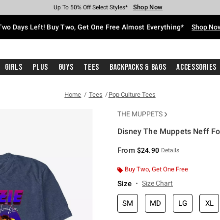
Shop Now
Shop Now
Shop Now
Shop Now
Shop Now
Shop Now
Free Shipping With $75 Purchase*
Earn Hot Cash Every $40 Spent*
Up To 50% Off Select Styles*
Up To 40% Off Backpacks*
Up To 60% Off Clearance*
Free Pickup In-Store*
Two Days Left! Buy Two, Get One Free Almost Everything*
Shop No
Girls
Plus
Guys
Tees
Backpacks & Bags
Accessories
Home
Tees
Pop Culture Tees
THE MUPPETS
Disney The Muppets Neff Foz
5 out of 5 Customer Rating
From
$24.90
Details
Buy Two, Get One Free
Size
Size Chart
SM
MD
LG
XL