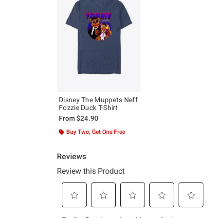
Disney The Muppets Neff
Fozzie Duck T-Shirt
From
$24.90
Buy Two, Get One Free