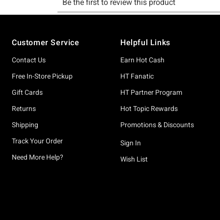
Footer
Customer Service
Helpful Links
Contact Us
Earn Hot Cash
Free In-Store Pickup
HT Fanatic
Gift Cards
HT Partner Program
Returns
Hot Topic Rewards
Shipping
Promotions & Discounts
Track Your Order
Sign In
Need More Help?
Wish List