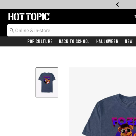
Redirect to Hot Topic Home Page
Pop Culture
Back To School
Halloween
New