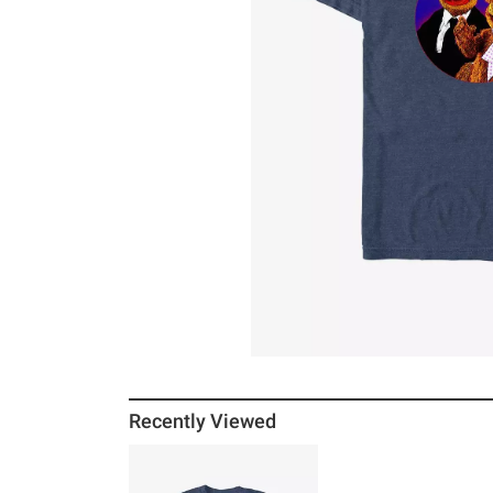
Recently Viewed