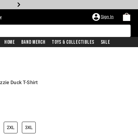
Sign In
w
Home
Band Merch
Toys & Collectibles
Sale
zie Duck T-Shirt
2XL
3XL