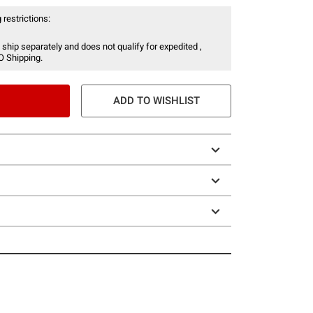
 restrictions:
 ship separately and does not qualify for expedited ,
O Shipping.
ADD TO WISHLIST