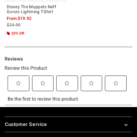
Disney The Muppets Neff
Gonzo Lightning T-Shirt
From
$19.92
is sales price, the original price is
$24.90
20% Off
Footer
Customer Service