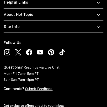
Helpful Links
About Hot Topic
Site Info
Follow Us
Questions?
Reach us via
Live Chat
Monday To Friday: 7 AM To 5 PM Pacific Time
Mon - Fri: 7am - 5pm PT
Saturday To Sunday: 7 AM To 5 PM Pacific Ti
Sat - Sun: 7am - 5pm PT
Comments?
Submit Feedback
Get exclusive offers direct to your inbox