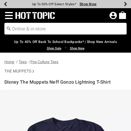
Shop Now
Shop Now
Shop Now
Shop Now
Shop Now
Shop Now
Earn Hot Cash Every $40 Spent*
Up To 50% Off Select Styles*
Up To 60% Off Clearance*
20% Off Across The Site*
Free Shipping Over $75*
Free Pickup In-Store*
Redirect to Hot Topic Home Page
Up To 40% Off Back To School Backpacks* | Shop New Arrivals
•
Shop Sale
Shop New
Home
Tees
Pop Culture Tees
THE MUPPETS
Disney The Muppets Neff Gonzo Lightning T-Shirt
5 out of 5 Customer Rating