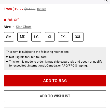
is sales price, the original price is
From
$19.92
$24.90
Details
20% Off
Size
Size Chart
SM
MD
LG
XL
2XL
3XL
This item is subject to the following restrictions:
Not Eligible for Ship to Store
This item is made to order. It may ship separately and does not qualify
for expedited , international, Canada, or APO/FPO Shipping.
ADD TO BAG
ADD TO WISHLIST