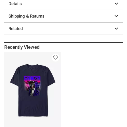
Details
Shipping & Returns
Related
Recently Viewed