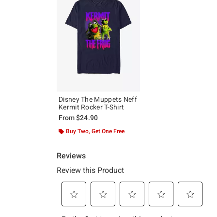
Disney The Muppets Neff
Kermit Rocker T-Shirt
From
$24.90
Buy Two, Get One Free