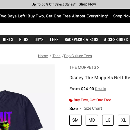
Shop Now
Shop Now
Shop Now
Shop Now
Shop Now
Shop Now
Free Shipping With $75 Purchase*
Earn Hot Cash Every $40 Spent*
Up To 50% Off Select Styles*
Up To 40% Off Backpacks*
Up To 60% Off Clearance*
Free Pickup In-Store*
Two Days Left! Buy Two, Get One Free Almost Everything*
Shop No
Girls
Plus
Guys
Tees
Backpacks & Bags
Accessories
Home
Tees
Pop Culture Tees
THE MUPPETS
Disney The Muppets Neff Ker
3.8 out of 5 Customer Rating
From
$24.90
Details
Buy Two, Get One Free
Size
Size Chart
SM
MD
LG
XL