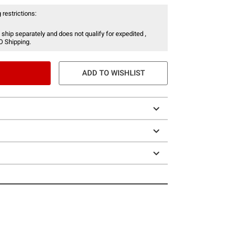
 restrictions:
 ship separately and does not qualify for expedited ,
O Shipping.
ADD TO WISHLIST