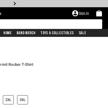
Sign In
w
Home
Band Merch
Toys & Collectibles
Sale
mit Rocker T-Shirt
2XL
3XL