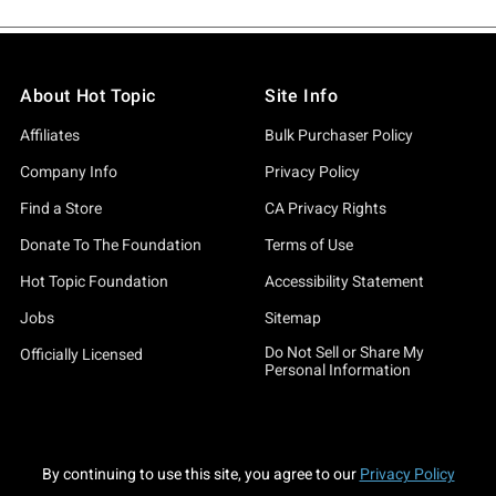
About Hot Topic
Site Info
Affiliates
Bulk Purchaser Policy
Company Info
Privacy Policy
Find a Store
CA Privacy Rights
Donate To The Foundation
Terms of Use
Hot Topic Foundation
Accessibility Statement
Jobs
Sitemap
Do Not Sell or Share My
Officially Licensed
Personal Information
By continuing to use this site, you agree to our
Privacy Policy