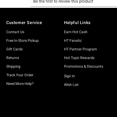
Footer
Customer Service
Helpful Links
Contact Us
Earn Hot Cash
Free In-Store Pickup
HT Fanatic
Gift Cards
HT Partner Program
Returns
Hot Topic Rewards
Shipping
Promotions & Discounts
Track Your Order
Sign In
Need More Help?
Wish List