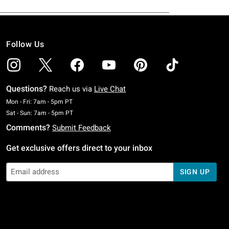
Follow Us
Questions?
Reach us via
Live Chat
Monday To Friday: 7 AM To 5 PM Pacific Time
Mon - Fri: 7am - 5pm PT
Saturday To Sunday: 7 AM To 5 PM Pacific Time
Sat - Sun: 7am - 5pm PT
Comments?
Submit Feedback
Get exclusive offers direct to your inbox
SIGN UP