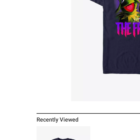
Recently Viewed