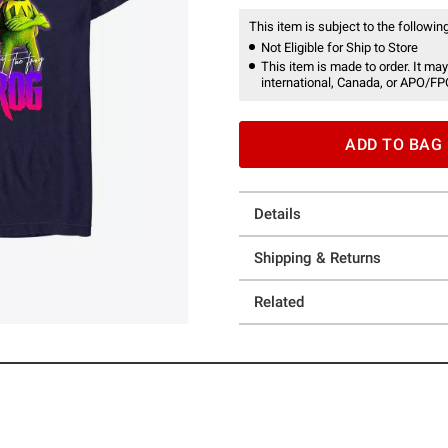
This item is subject to the following
Not Eligible for Ship to Store
This item is made to order. It may
international, Canada, or APO/FP
ADD TO BAG
Details
Shipping & Returns
Related