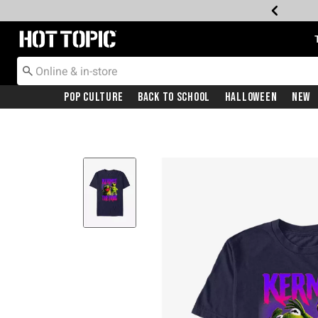
Redirect to Hot Topic Home Page
Pop Culture
Back To School
Halloween
New