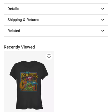
Details
Shipping & Returns
Related
Recently Viewed