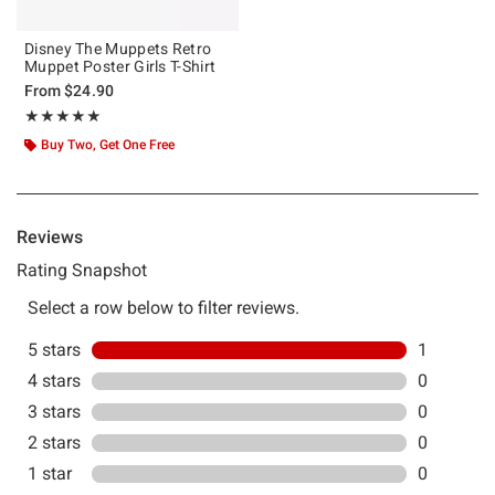
Disney The Muppets Retro
Muppet Poster Girls T-Shirt
From
$24.90
Rating, 5 out of 5
★★★★★
★★★★★
Buy Two, Get One Free