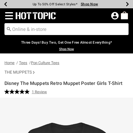
Shop Now
Shop Now
Shop Now
Shop Now
Shop Now
Shop Now
Earn Hot Cash Every $40 Spent*
Up To 50% Off Select Styles*
Up To 40% Off Backpacks*
Up To 60% Off Clearance*
Free Shipping Over $75*
Free Pickup In-Store*
Redirect to Hot Topic Home Page
Three Days! Buy Two, Get One Free Almost Everything*
Shop Now
Home
Tees
Pop Culture Tees
THE MUPPETS
Disney The Muppets Retro Muppet Poster Girls T-Shirt
3.3 out of 5 Customer Rating
1 Review
Read
a
Review.
Same
page
link.