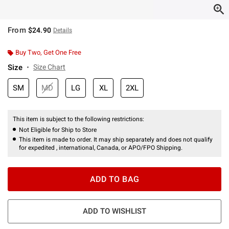
From
$24.90
Details
Buy Two, Get One Free
Size
Size Chart
SM
MD
LG
XL
2XL
This item is subject to the following restrictions:
Not Eligible for Ship to Store
This item is made to order. It may ship separately and does not qualify
for expedited , international, Canada, or APO/FPO Shipping.
ADD TO BAG
ADD TO WISHLIST