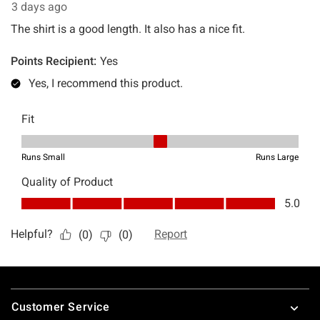
Footer
Customer Service