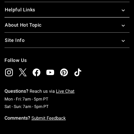
Helpful Links
About Hot Topic
Site Info
Follow Us
Questions?
Reach us via
Live Chat
Monday To Friday: 7 AM To 5 PM Pacific Time
Mon - Fri: 7am - 5pm PT
Saturday To Sunday: 7 AM To 5 PM Pacific Ti
Sat - Sun: 7am - 5pm PT
Comments?
Submit Feedback