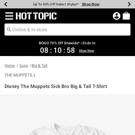
Shop Now
Shop Now
Shop Now
Shop Now
Shop Now
Shop Now
Earn Hot Cash Every $40 Spent*
Up To 50% Off Select Styles*
Up To 40% Off Backpacks*
Up To 60% Off Clearance*
Free Shipping Over $75*
Free Pickup In-Store*
Redirect to Hot Topic Home Page
BOGO 70% Off Sitewide* | Ends In:
08
:
10
:
58
Shop Now
Home
Guys
Big & Tall
THE MUPPETS
Disney The Muppets Sick Bro Big & Tall T-Shirt
5 out of 5 Customer Rating