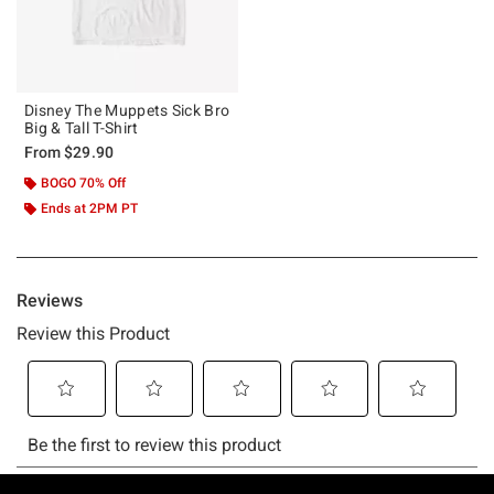
Disney The Muppets Sick Bro
Big & Tall T-Shirt
From
$29.90
BOGO 70% Off
Ends at 2PM PT