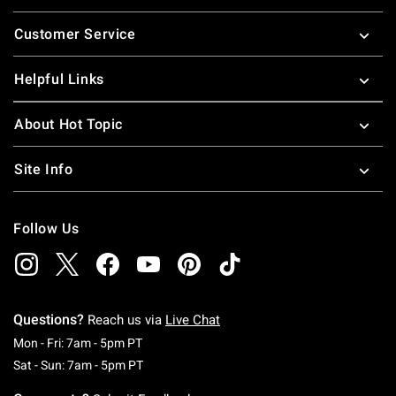
Footer
Customer Service
Helpful Links
About Hot Topic
Site Info
Follow Us
Questions?
Reach us via
Live Chat
Monday To Friday: 7 AM To 5 PM Pacific Time
Mon - Fri: 7am - 5pm PT
Saturday To Sunday: 7 AM To 5 PM Pacific Ti
Sat - Sun: 7am - 5pm PT