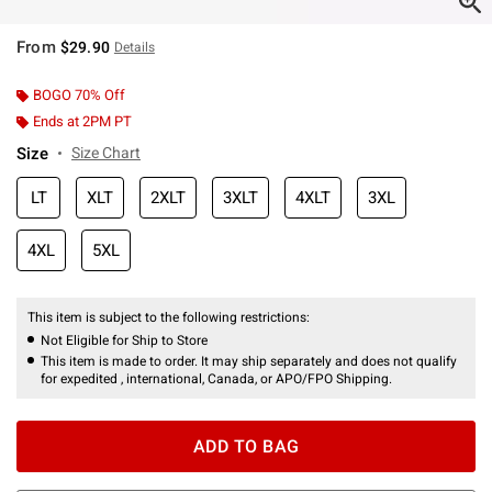
From
$29.90
Details
BOGO 70% Off
Ends at 2PM PT
Size
Size Chart
LT
XLT
2XLT
3XLT
4XLT
3XL
4XL
5XL
This item is subject to the following restrictions:
Not Eligible for Ship to Store
This item is made to order. It may ship separately and does not qualify
for expedited , international, Canada, or APO/FPO Shipping.
ADD TO BAG