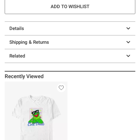
ADD TO WISHLIST
Details
Shipping & Returns
Related
Recently Viewed