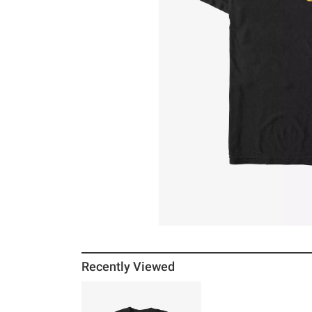
Recently Viewed