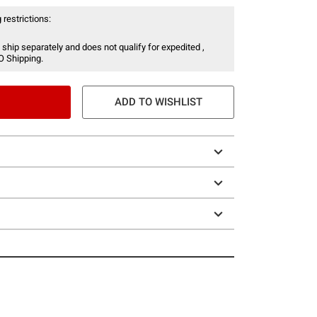
 restrictions:
 ship separately and does not qualify for expedited ,
O Shipping.
ADD TO WISHLIST