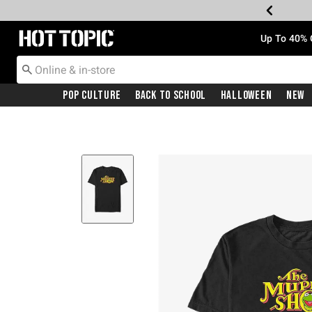
Redirect to Hot Topic Home Page
Up To 40% 
Pop Culture
Back To School
Halloween
New