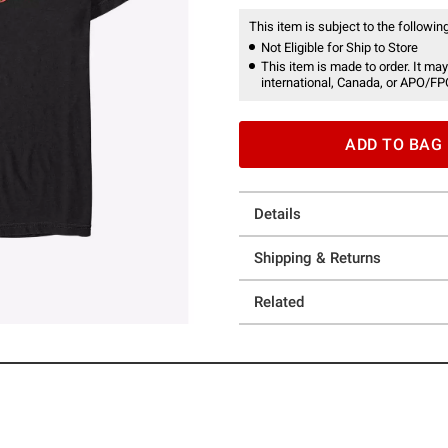
This item is subject to the following
Not Eligible for Ship to Store
This item is made to order. It may
international, Canada, or APO/FP
ADD TO BAG
Details
Shipping & Returns
Related