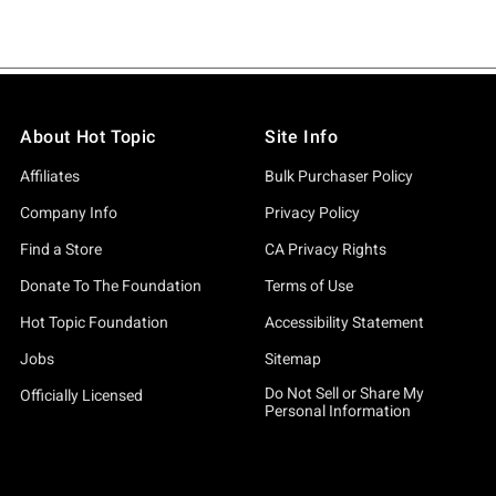
About Hot Topic
Site Info
Affiliates
Bulk Purchaser Policy
Company Info
Privacy Policy
Find a Store
CA Privacy Rights
Donate To The Foundation
Terms of Use
Hot Topic Foundation
Accessibility Statement
Jobs
Sitemap
Do Not Sell or Share My
Officially Licensed
Personal Information