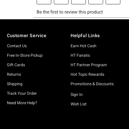
Footer
Customer Service
Helpful Links
Contact Us
Earn Hot Cash
Free In-Store Pickup
HT Fanatic
Gift Cards
HT Partner Program
Returns
Hot Topic Rewards
Shipping
Promotions & Discounts
Track Your Order
Sign In
Need More Help?
Wish List