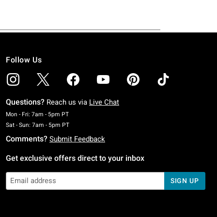
Follow Us
Questions?
Reach us via
Live Chat
Monday To Friday: 7 AM To 5 PM Pacific Time
Mon - Fri: 7am - 5pm PT
Saturday To Sunday: 7 AM To 5 PM Pacific Time
Sat - Sun: 7am - 5pm PT
Comments?
Submit Feedback
Get exclusive offers direct to your inbox
SIGN UP