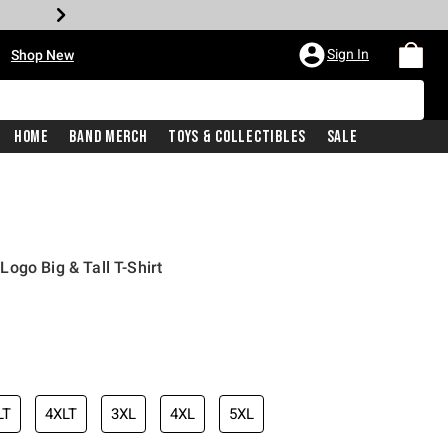
•
Sign In
Shop New
Home
Band Merch
Toys & Collectibles
Sale
ogo Big & Tall T-Shirt
iginal price is
LT
4XLT
3XL
4XL
5XL