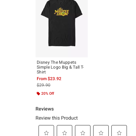
Disney The Muppets
Simple Logo Big & Tall T-
Shirt
From
$23.92
is sales price, the original price is
$29.90
20% Off