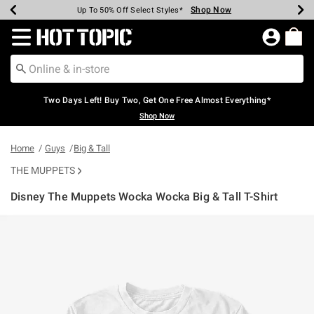
Shop Now
Shop Now
Shop Now
Shop Now
Shop Now
Shop Now
Earn Hot Cash Every $40 Spent*
Up To 50% Off Select Styles*
Up To 40% Off Backpacks*
Up To 60% Off Clearance*
Free Shipping Over $75*
Free Pickup In-Store*
Redirect to Hot Topic Home Page
Two Days Left! Buy Two, Get One Free Almost Everything*
Shop Now
Home
Guys
Big & Tall
THE MUPPETS
Disney The Muppets Wocka Wocka Big & Tall T-Shirt
5 out of 5 Customer Rating