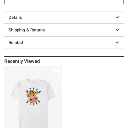
Details
Shipping & Returns
Related
Recently Viewed