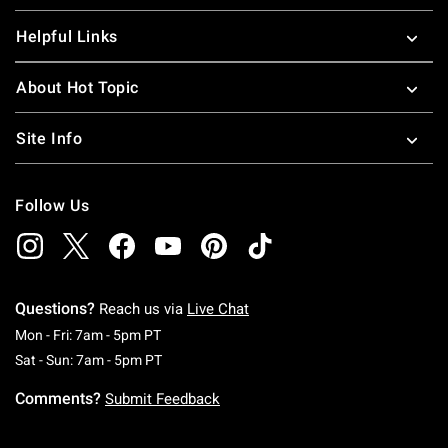
Helpful Links
About Hot Topic
Site Info
Follow Us
Questions?
Reach us via
Live Chat
Monday To Friday: 7 AM To 5 PM Pacific Time
Mon - Fri: 7am - 5pm PT
Saturday To Sunday: 7 AM To 5 PM Pacific Ti
Sat - Sun: 7am - 5pm PT
Comments?
Submit Feedback