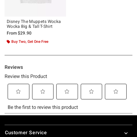
Disney The Muppets Wocka
Wocka Big & Tall T-Shirt
From
$29.90
Buy Two, Get One Free
Footer
Customer Service