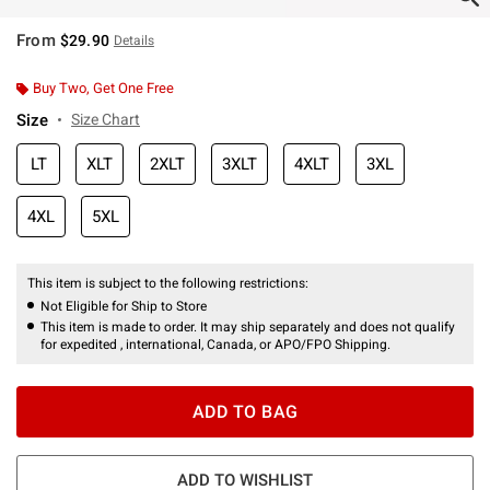
From
$29.90
Details
Buy Two, Get One Free
Size
Size Chart
LT
XLT
2XLT
3XLT
4XLT
3XL
4XL
5XL
This item is subject to the following restrictions:
Not Eligible for Ship to Store
This item is made to order. It may ship separately and does not qualify
for expedited , international, Canada, or APO/FPO Shipping.
ADD TO BAG
ADD TO WISHLIST