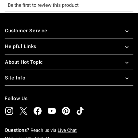
Footer
Customer Service
Helpful Links
About Hot Topic
Site Info
Follow Us
Questions?
Reach us via
Live Chat
Monday To Friday: 7 AM To 5 PM Pacific Time