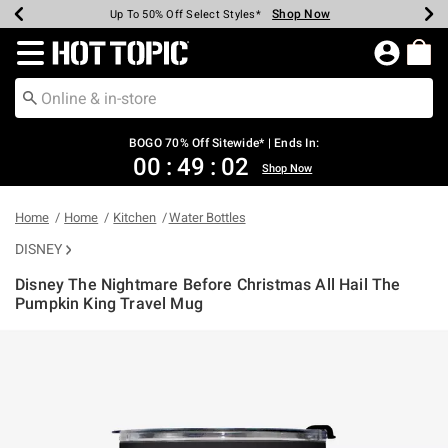
Shop Now
Shop Now
Shop Now
Shop Now
Shop Now
Shop Now
Earn Hot Cash Every $40 Spent*
Up To 50% Off Select Styles*
Up To 40% Off Backpacks*
Up To 60% Off Clearance*
Free Shipping Over $75*
Free Pickup In-Store*
Redirect to Hot Topic Home Page
BOGO 70% Off Sitewide* | Ends In:
00
:
49
:
02
Shop Now
Home
Home
Kitchen
Water Bottles
DISNEY
Disney The Nightmare Before Christmas All Hail The
Pumpkin King Travel Mug
5 out of 5 Customer Rating