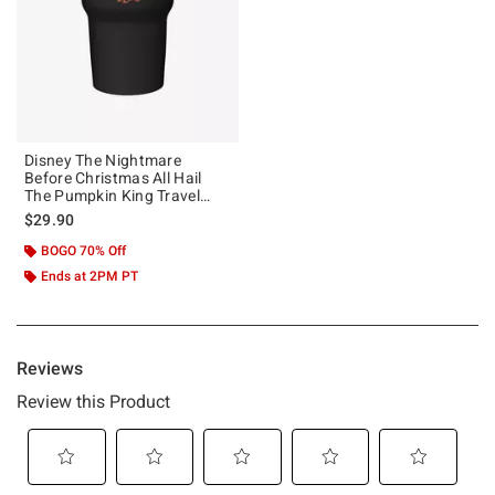
Disney The Nightmare
Before Christmas All Hail
The Pumpkin King Travel
Mug
$29.90
BOGO 70% Off
Ends at 2PM PT