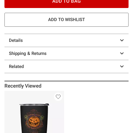
ADD TO BAG
ADD TO WISHLIST
Details
Shipping & Returns
Related
Recently Viewed