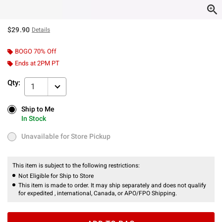
$29.90
Details
BOGO 70% Off
Ends at 2PM PT
Qty:
1
Ship to Me
Ship to Me
In Stock
In Stock
Unavailable for Store Pickup
Unavailable for Store Pickup
This item is subject to the following restrictions:
Not Eligible for Ship to Store
This item is made to order. It may ship separately and does not qualify
for expedited , international, Canada, or APO/FPO Shipping.