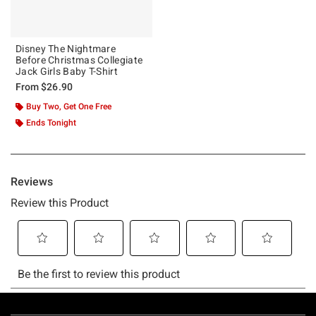
Disney The Nightmare
Before Christmas Collegiate
Jack Girls Baby T-Shirt
From
$26.90
Buy Two, Get One Free
Ends Tonight