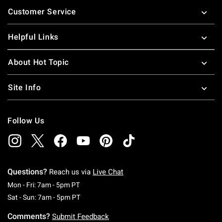
Footer
Customer Service
Helpful Links
About Hot Topic
Site Info
Follow Us
Questions?
Reach us via
Live Chat
Monday To Friday: 7 AM To 5 PM Pacific Time
Mon - Fri: 7am - 5pm PT
Saturday To Sunday: 7 AM To 5 PM Pacific Ti
Sat - Sun: 7am - 5pm PT
Comments?
Submit Feedback