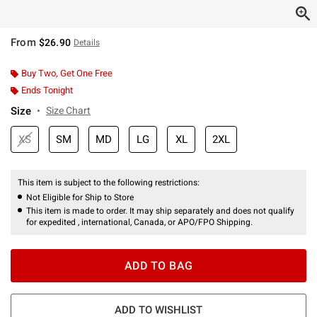
From
$26.90
Details
Buy Two, Get One Free
Ends Tonight
Size
Size Chart
XS
SM
MD
LG
XL
2XL
This item is subject to the following restrictions:
Not Eligible for Ship to Store
This item is made to order. It may ship separately and does not qualify
for expedited , international, Canada, or APO/FPO Shipping.
ADD TO BAG
ADD TO WISHLIST