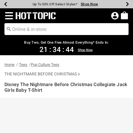
Shop Now
Shop Now
Shop Now
Shop Now
Shop Now
Shop Now
Earn Hot Cash Every $40 Spent*
Up To 50% Off Select Styles*
Up To 40% Off Backpacks*
Up To 60% Off Clearance*
Free Shipping Over $75*
Free Pickup In-Store*
Redirect to Hot Topic Home Page
Buy Two, Get One Free Almost Everything* Ends In:
21
:
34
:
44
Shop Now
Home
Tees
Pop Culture Tees
THE NIGHTMARE BEFORE CHRISTMAS
Disney The Nightmare Before Christmas Collegiate Jack
Girls Baby T-Shirt
5 out of 5 Customer Rating