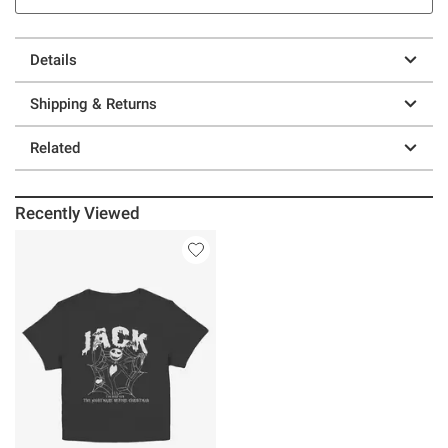
Details
Shipping & Returns
Related
Recently Viewed