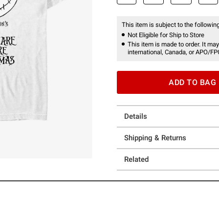
This item is subject to the following
Not Eligible for Ship to Store
This item is made to order. It may
international, Canada, or APO/FP
ADD TO BAG
Details
Shipping & Returns
Related