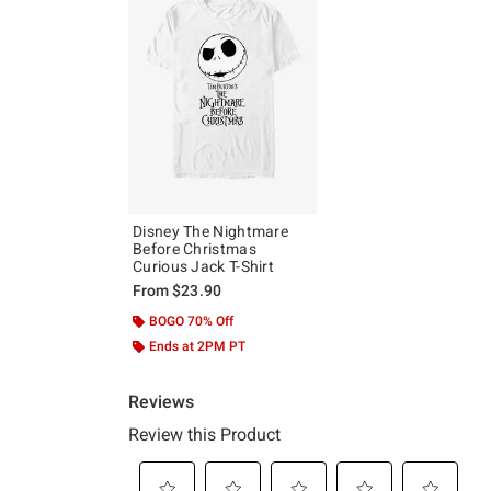
Disney The Nightmare
Before Christmas
Curious Jack T-Shirt
From
$23.90
BOGO 70% Off
Ends at 2PM PT