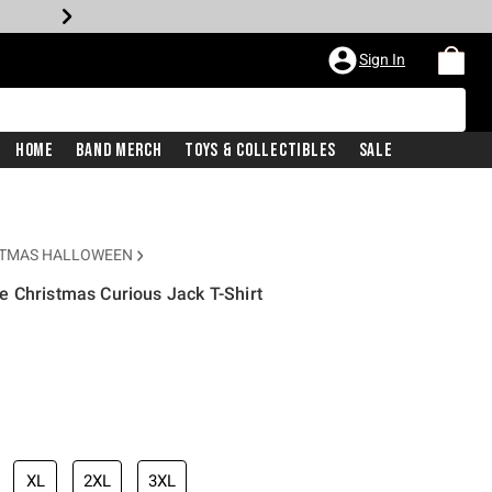
Sign In
Home
Band Merch
Toys & Collectibles
Sale
STMAS HALLOWEEN
 Christmas Curious Jack T-Shirt
XL
2XL
3XL