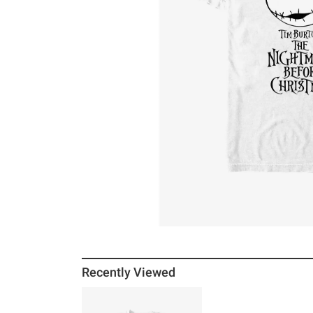
Recently Viewed