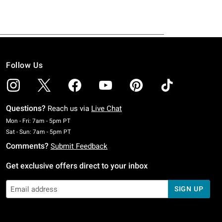
Follow Us
Questions?
Reach us via
Live Chat
Monday To Friday: 7 AM To 5 PM Pacific Time
Mon - Fri: 7am - 5pm PT
Saturday To Sunday: 7 AM To 5 PM Pacific Time
Sat - Sun: 7am - 5pm PT
Comments?
Submit Feedback
Get exclusive offers direct to your inbox
SIGN UP