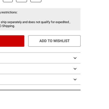
 restrictions:
 ship separately and does not qualify for expedited ,
O Shipping.
ADD TO WISHLIST