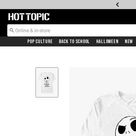
Redirect to Hot Topic Home Page
Pop Culture
Back To School
Halloween
New