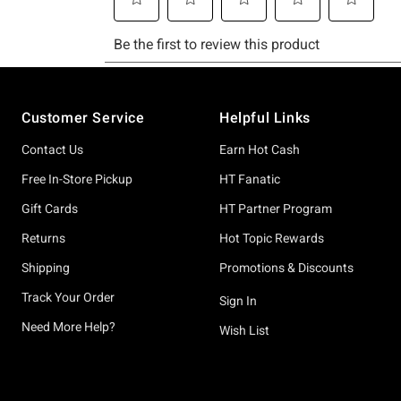
Footer
Customer Service
Helpful Links
Contact Us
Earn Hot Cash
Free In-Store Pickup
HT Fanatic
Gift Cards
HT Partner Program
Returns
Hot Topic Rewards
Shipping
Promotions & Discounts
Track Your Order
Sign In
Need More Help?
Wish List