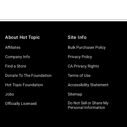
About Hot Topic
Site Info
Affiliates
Bulk Purchaser Policy
Company Info
Privacy Policy
Find a Store
CA Privacy Rights
Donate To The Foundation
Terms of Use
Hot Topic Foundation
Accessibility Statement
Jobs
Sitemap
Do Not Sell or Share My
Officially Licensed
Personal Information