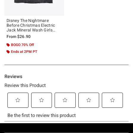
Disney The Nightmare
Before Christmas Electric
Jack Mineral Wash Girls
Crop T-Shirt
From
$26.90
BOGO 70% Off
Ends at 2PM PT