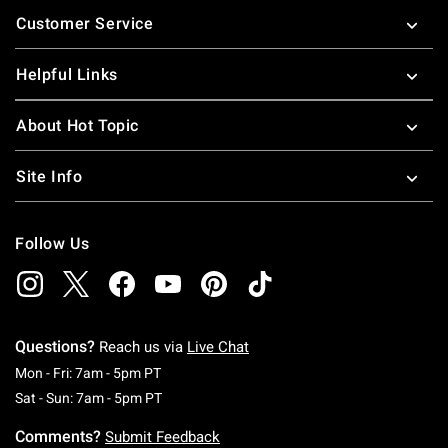
Footer
Customer Service
Helpful Links
About Hot Topic
Site Info
Follow Us
Questions?
Reach us via
Live Chat
Monday To Friday: 7 AM To 5 PM Pacific Time
Mon - Fri: 7am - 5pm PT
Saturday To Sunday: 7 AM To 5 PM Pacific Ti
Sat - Sun: 7am - 5pm PT
Comments?
Submit Feedback