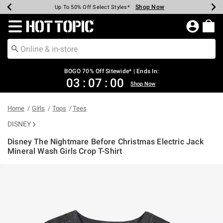
Shop Now
Shop Now
Shop Now
Shop Now
Shop Now
Shop Now
Earn Hot Cash Every $40 Spent*
Up To 50% Off Select Styles*
Up To 40% Off Backpacks*
Up To 60% Off Clearance*
Free Shipping Over $75*
Free Pickup In-Store*
Redirect to Hot Topic Home Page
BOGO 70% Off Sitewide* | Ends In:
03
:
07
:
00
Shop Now
Home
Girls
Tops
Tees
DISNEY
Disney The Nightmare Before Christmas Electric Jack
Mineral Wash Girls Crop T-Shirt
5 out of 5 Customer Rating