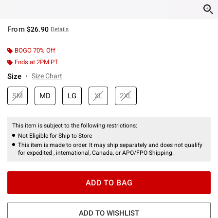
From
$26.90
Details
BOGO 70% Off
Ends at 2PM PT
Size
Size Chart
SM
MD
LG
XL
2XL
This item is subject to the following restrictions:
Not Eligible for Ship to Store
This item is made to order. It may ship separately and does not qualify
for expedited , international, Canada, or APO/FPO Shipping.
ADD TO BAG
ADD TO WISHLIST