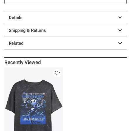
Details
Shipping & Returns
Related
Recently Viewed