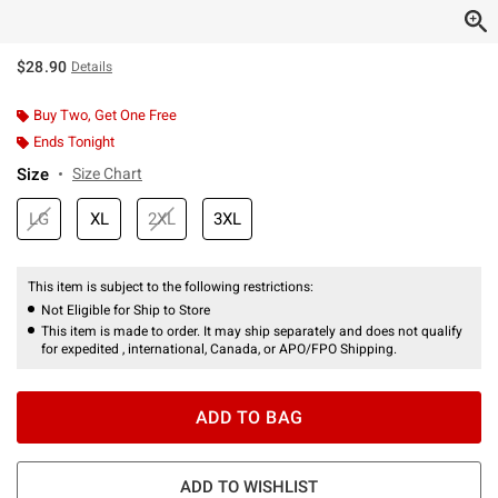
$28.90
Details
Buy Two, Get One Free
Ends Tonight
Size
Size Chart
LG
XL
2XL
3XL
This item is subject to the following restrictions:
Not Eligible for Ship to Store
This item is made to order. It may ship separately and does not qualify
for expedited , international, Canada, or APO/FPO Shipping.
ADD TO BAG
ADD TO WISHLIST