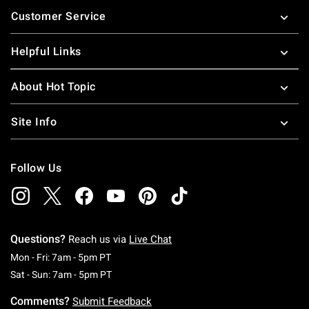
Footer
Customer Service
Helpful Links
About Hot Topic
Site Info
Follow Us
Questions?
Reach us via
Live Chat
Monday To Friday: 7 AM To 5 PM Pacific Time
Mon - Fri: 7am - 5pm PT
Saturday To Sunday: 7 AM To 5 PM Pacific Ti
Sat - Sun: 7am - 5pm PT
Comments?
Submit Feedback