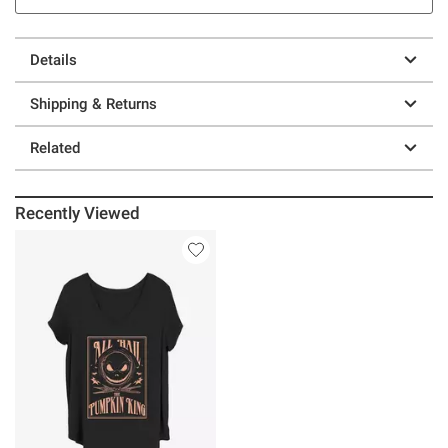
Details
Shipping & Returns
Related
Recently Viewed