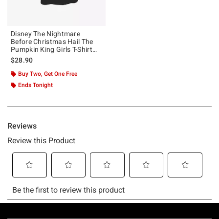
Disney The Nightmare
Before Christmas Hail The
Pumpkin King Girls T-Shirt
Plus Size
$28.90
Buy Two, Get One Free
Ends Tonight