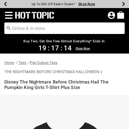
Shop Now
Shop Now
Shop Now
Shop Now
Shop Now
Shop Now
Earn Hot Cash Every $40 Spent*
Up To 50% Off Select Styles*
Up To 40% Off Backpacks*
Up To 60% Off Clearance*
Free Shipping Over $75*
Free Pickup In-Store*
Redirect to Hot Topic Home Page
Buy Two, Get One Free Almost Everything* Ends In:
19
:
17
:
14
Shop Now
Home
Tees
Pop Culture Tees
THE NIGHTMARE BEFORE CHRISTMAS HALLOWEEN
Disney The Nightmare Before Christmas Hail The
Pumpkin King Girls T-Shirt Plus Size
5 out of 5 Customer Rating