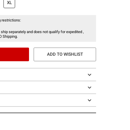
XL
 restrictions:
 ship separately and does not qualify for expedited ,
O Shipping.
ADD TO WISHLIST