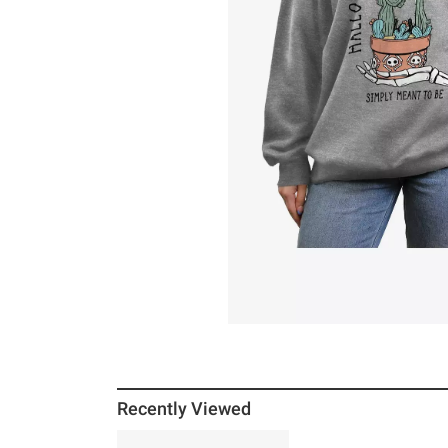
Recently Viewed