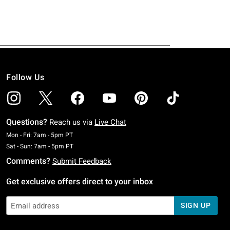
Follow Us
Questions?
Reach us via
Live Chat
Monday To Friday: 7 AM To 5 PM Pacific Time
Mon - Fri: 7am - 5pm PT
Saturday To Sunday: 7 AM To 5 PM Pacific Time
Sat - Sun: 7am - 5pm PT
Comments?
Submit Feedback
Get exclusive offers direct to your inbox
SIGN UP