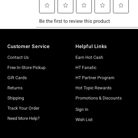
Footer
Customer Service
Helpful Links
Contact Us
Earn Hot Cash
Free In-Store Pickup
HT Fanatic
Gift Cards
HT Partner Program
Returns
Hot Topic Rewards
Shipping
Promotions & Discounts
Track Your Order
Sign In
Need More Help?
Wish List