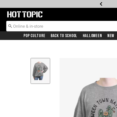
Redirect to Hot Topic Home Page
Pop Culture
Back To School
Halloween
New