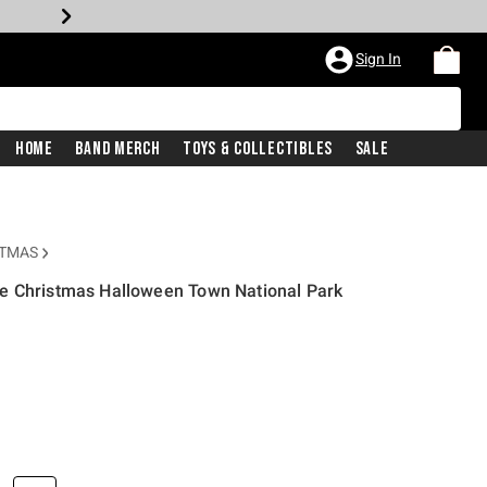
Sign In
Home
Band Merch
Toys & Collectibles
Sale
STMAS
e Christmas Halloween Town National Park