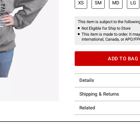
XS
SM
MD
LG
This item is subject to the following
Not Eligible for Ship to Store
This item is made to order. It may
international, Canada, or APO/FP
ADD TO BAG
Details
Shipping & Returns
Related