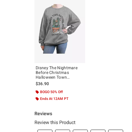
Disney The Nightmare
Before Christmas
Halloween Town
National Park Girls
$36.90
Oversized Sweatshirt
BOGO 50% Off
Ends At 12AM PT