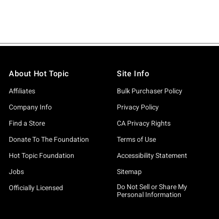
About Hot Topic
Site Info
Affiliates
Bulk Purchaser Policy
Company Info
Privacy Policy
Find a Store
CA Privacy Rights
Donate To The Foundation
Terms of Use
Hot Topic Foundation
Accessibility Statement
Jobs
Sitemap
Do Not Sell or Share My
Officially Licensed
Personal Information