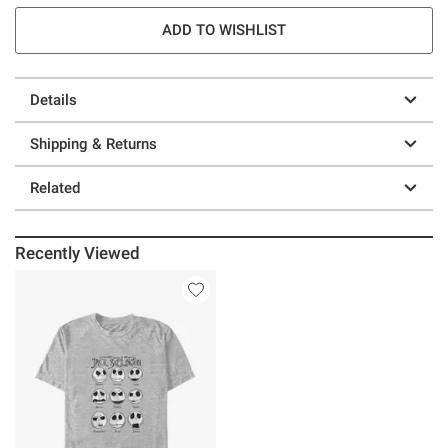
ADD TO WISHLIST
Details
Shipping & Returns
Related
Recently Viewed