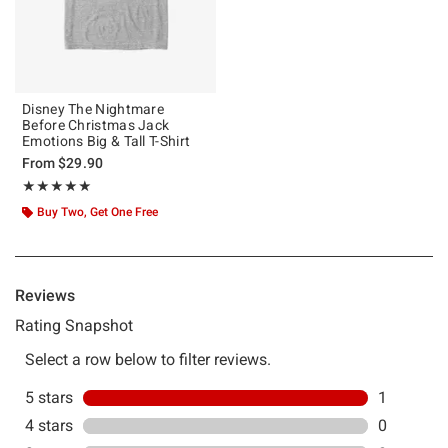
Disney The Nightmare
Before Christmas Jack
Emotions Big & Tall T-Shirt
From
$29.90
Rating, 5 out of 5
★★★★★
★★★★★
Buy Two, Get One Free