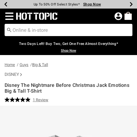
Shop Now
Shop Now
Shop Now
Shop Now
Shop Now
Shop Now
Earn Hot Cash Every $40 Spent*
Up To 50% Off Select Styles*
Up To 40% Off Backpacks*
Up To 60% Off Clearance*
Free Shipping Over $75*
Free Pickup In-Store*
Redirect to Hot Topic Home Page
Two Days Left! Buy Two, Get One Free Almost Everything*
Shop Now
Home
Guys
Big & Tall
DISNEY
Disney The Nightmare Before Christmas Jack Emotions
Big & Tall T-Shirt
3.9 out of 5 Customer Rating
1 Review
Read
a
Review.
Same
page
link.