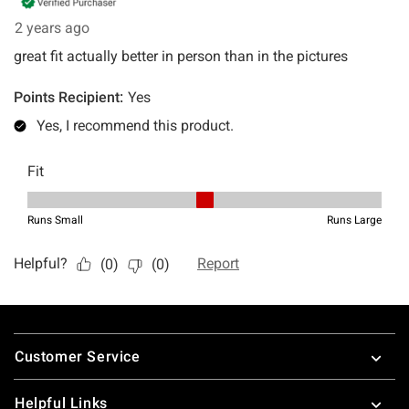
Footer
Customer Service
Helpful Links