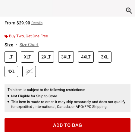
From
$29.90
Details
Buy Two, Get One Free
Size
Size Chart
LT
XLT
2XLT
3XLT
4XLT
3XL
4XL
5XL
This item is subject to the following restrictions:
Not Eligible for Ship to Store
This item is made to order. It may ship separately and does not qualify
for expedited , international, Canada, or APO/FPO Shipping.
ADD TO BAG