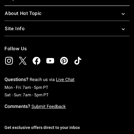
About Hot Topic
Site Info
Follow Us
Questions?
Reach us via
Live Chat
Monday To Friday: 7 AM To 5 PM Pacific Time
Mon - Fri: 7am - 5pm PT
Saturday To Sunday: 7 AM To 5 PM Pacific Ti
Sat - Sun: 7am - 5pm PT
Comments?
Submit Feedback
Get exclusive offers direct to your inbox