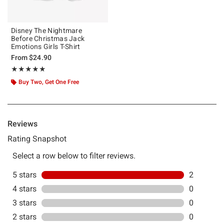
Disney The Nightmare
Before Christmas Jack
Emotions Girls T-Shirt
From
$24.90
Rating, 5 out of 5
★★★★★
★★★★★
Buy Two, Get One Free