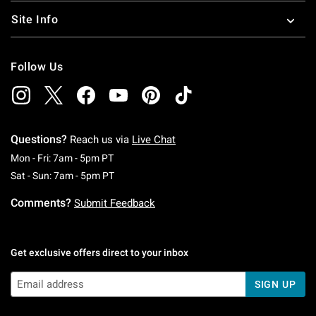
Site Info
Follow Us
Questions?
Reach us via
Live Chat
Monday To Friday: 7 AM To 5 PM Pacific Time
Mon - Fri: 7am - 5pm PT
Saturday To Sunday: 7 AM To 5 PM Pacific Ti
Sat - Sun: 7am - 5pm PT
Comments?
Submit Feedback
Get exclusive offers direct to your inbox
SIGN UP