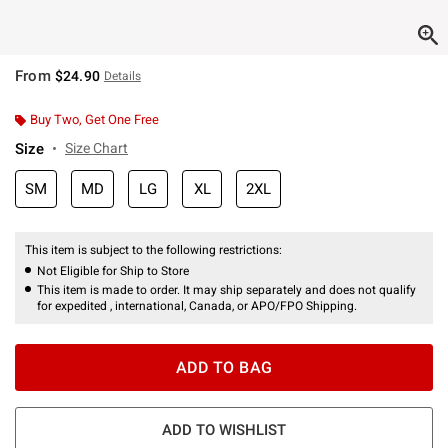
From
$24.90
Details
Buy Two, Get One Free
Size
Size Chart
SM
MD
LG
XL
2XL
This item is subject to the following restrictions:
Not Eligible for Ship to Store
This item is made to order. It may ship separately and does not qualify
for expedited , international, Canada, or APO/FPO Shipping.
ADD TO BAG
ADD TO WISHLIST