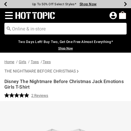
Shop Now
Shop Now
Shop Now
Shop Now
Shop Now
Shop Now
Earn Hot Cash Every $40 Spent*
Up To 50% Off Select Styles*
Up To 40% Off Backpacks*
Up To 60% Off Clearance*
Free Shipping Over $75*
Free Pickup In-Store*
Redirect to Hot Topic Home Page
Two Days Left! Buy Two, Get One Free Almost Everything*
Shop Now
Home
Girls
Tops
Tees
THE NIGHTMARE BEFORE CHRISTMAS
Disney The Nightmare Before Christmas Jack Emotions
Girls T-Shirt
4.9 out of 5 Customer Rating
2 Reviews
Read
2
Reviews.
Same
page
link.