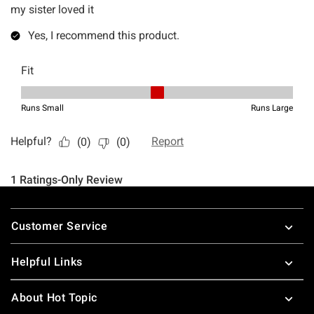
Footer
Customer Service
Helpful Links
About Hot Topic