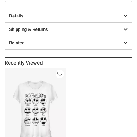
Details
Shipping & Returns
Related
Recently Viewed