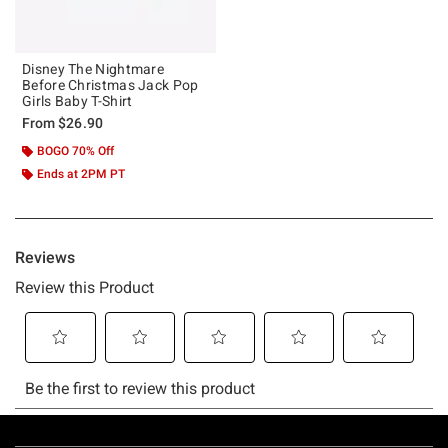
Disney The Nightmare
Before Christmas Jack Pop
Girls Baby T-Shirt
From
$26.90
BOGO 70% Off
Ends at 2PM PT