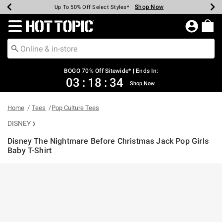
Shop Now
Shop Now
Shop Now
Shop Now
Shop Now
Shop Now
Earn Hot Cash Every $40 Spent*
Up To 50% Off Select Styles*
Up To 40% Off Backpacks*
Up To 60% Off Clearance*
Free Shipping Over $75*
Free Pickup In-Store*
Redirect to Hot Topic Home Page
BOGO 70% Off Sitewide* | Ends In:
03
:
18
:
34
Shop Now
Home
Tees
Pop Culture Tees
DISNEY
Disney The Nightmare Before Christmas Jack Pop Girls
Baby T-Shirt
3.9 out of 5 Customer Rating