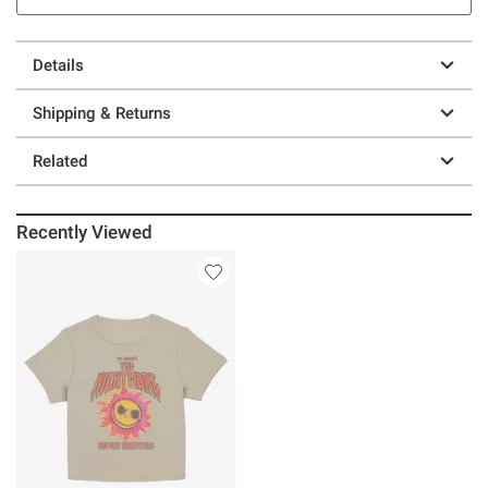
Details
Shipping & Returns
Related
Recently Viewed