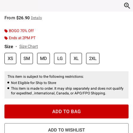
From
$26.90
Details
BOGO 70% Off
Ends at 2PM PT
Size
Size Chart
XS
SM
MD
LG
XL
2XL
This item is subject to the following restrictions:
Not Eligible for Ship to Store
This item is made to order. It may ship separately and does not qualify
for expedited , international, Canada, or APO/FPO Shipping.
ADD TO BAG
ADD TO WISHLIST