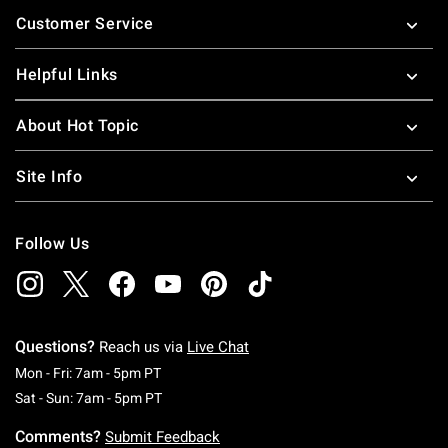
Footer
Customer Service
Helpful Links
About Hot Topic
Site Info
Follow Us
Questions?
Reach us via
Live Chat
Monday To Friday: 7 AM To 5 PM Pacific Time
Mon - Fri: 7am - 5pm PT
Saturday To Sunday: 7 AM To 5 PM Pacific Ti
Sat - Sun: 7am - 5pm PT
Comments?
Submit Feedback