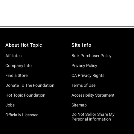
About Hot Topic
Site Info
Affiliates
Bulk Purchaser Policy
Company Info
Privacy Policy
Find a Store
CA Privacy Rights
Donate To The Foundation
Terms of Use
Hot Topic Foundation
Accessibility Statement
Jobs
Sitemap
Do Not Sell or Share My
Officially Licensed
Personal Information