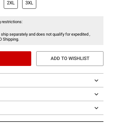
2XL
3XL
 restrictions:
 ship separately and does not qualify for expedited ,
O Shipping.
ADD TO WISHLIST