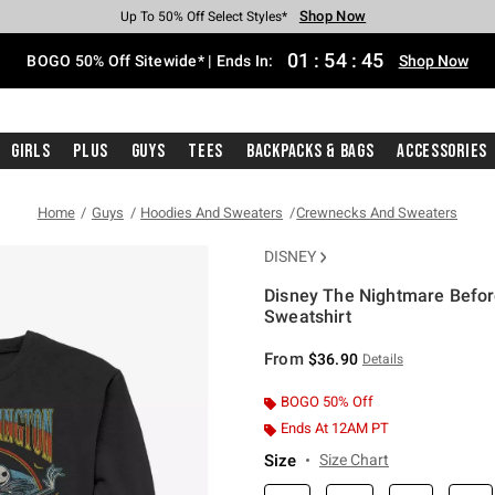
Shop Now
Shop Now
Shop Now
Shop Now
Shop Now
Shop Now
Free Shipping With $75 Purchase*
Earn Hot Cash Every $40 Spent*
Up To 50% Off Select Styles*
Up To 40% Off Backpacks*
Up To 60% Off Clearance*
Free Pickup In-Store*
01
:
54
:
45
BOGO 50% Off Sitewide* | Ends In:
Shop Now
Girls
Plus
Guys
Tees
Backpacks & Bags
Accessories
Home
Guys
Hoodies And Sweaters
Crewnecks And Sweaters
DISNEY
Disney The Nightmare Befor
Sweatshirt
3.2 out of 5 Customer Rating
From
$36.90
Details
BOGO 50% Off
Ends At 12AM PT
Size
Size Chart