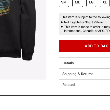
SM
MD
LG
XL
This item is subject to the following
Not Eligible for Ship to Store
This item is made to order. It may
international, Canada, or APO/FP
ADD TO BAG
Details
Shipping & Returns
Related