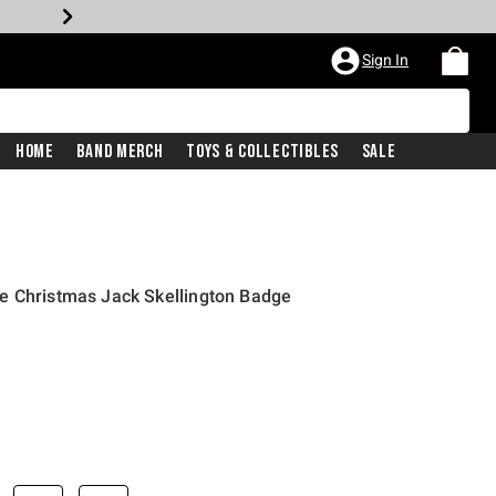
Sign In
Home
Band Merch
Toys & Collectibles
Sale
e Christmas Jack Skellington Badge