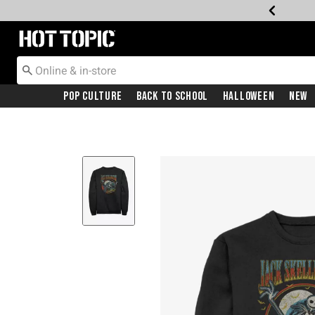
Redirect to Hot Topic Home Page
Pop Culture
Back To School
Halloween
New