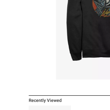
Recently Viewed