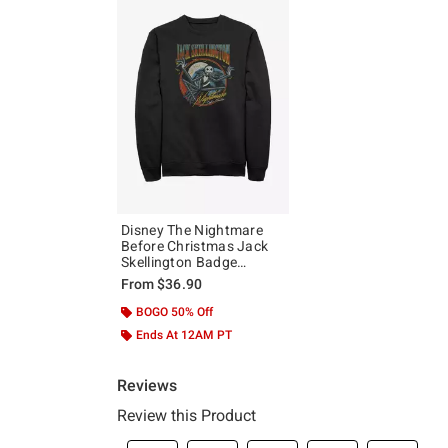
Disney The Nightmare
Before Christmas Jack
Skellington Badge
Sweatshirt
From
$36.90
BOGO 50% Off
Ends At 12AM PT