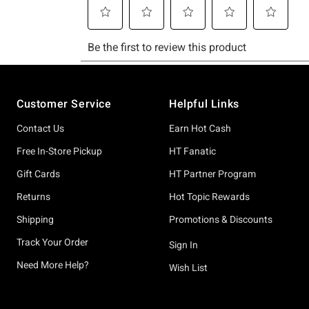
Footer
Customer Service
Helpful Links
Contact Us
Earn Hot Cash
Free In-Store Pickup
HT Fanatic
Gift Cards
HT Partner Program
Returns
Hot Topic Rewards
Shipping
Promotions & Discounts
Track Your Order
Sign In
Need More Help?
Wish List