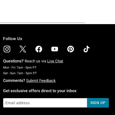
Follow Us
Questions?
Reach us via
Live Chat
Monday To Friday: 7 AM To 5 PM Pacific Time
Mon - Fri: 7am - 5pm PT
Saturday To Sunday: 7 AM To 5 PM Pacific Time
Sat - Sun: 7am - 5pm PT
Comments?
Submit Feedback
Get exclusive offers direct to your inbox
SIGN UP