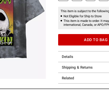
This item is subject to the following
Not Eligible for Ship to Store
This item is made to order. It may
international, Canada, or APO/FP
ADD TO BAG
Details
Shipping & Returns
Related