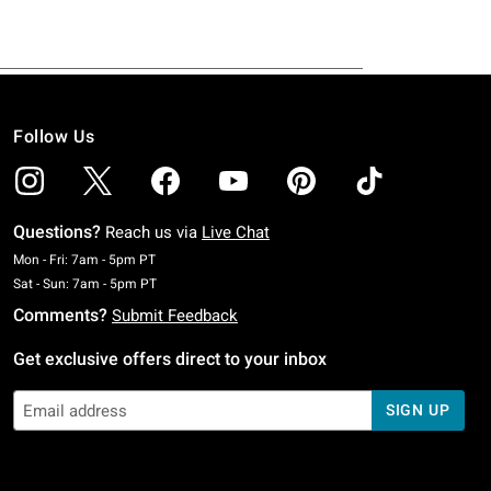
Follow Us
Questions?
Reach us via
Live Chat
Monday To Friday: 7 AM To 5 PM Pacific Time
Mon - Fri: 7am - 5pm PT
Saturday To Sunday: 7 AM To 5 PM Pacific Time
Sat - Sun: 7am - 5pm PT
Comments?
Submit Feedback
Get exclusive offers direct to your inbox
SIGN UP