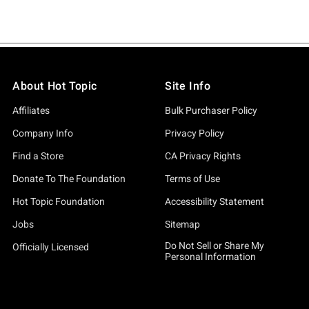
About Hot Topic
Site Info
Affiliates
Bulk Purchaser Policy
Company Info
Privacy Policy
Find a Store
CA Privacy Rights
Donate To The Foundation
Terms of Use
Hot Topic Foundation
Accessibility Statement
Jobs
Sitemap
Do Not Sell or Share My
Officially Licensed
Personal Information