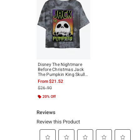
Disney The Nightmare
Before Christmas Jack
The Pumpkin King Skull
Poster Tie-Dye Girls Crop
From
$21.52
T-Shirt
is sales price, the original price is
$26.90
20% Off