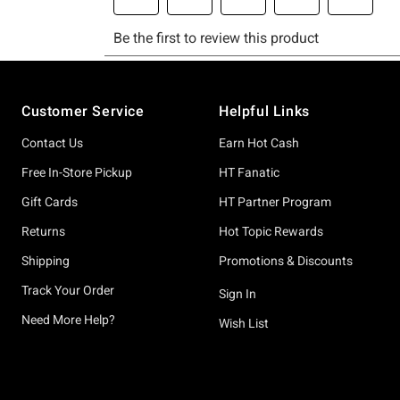
Footer
Customer Service
Helpful Links
Contact Us
Earn Hot Cash
Free In-Store Pickup
HT Fanatic
Gift Cards
HT Partner Program
Returns
Hot Topic Rewards
Shipping
Promotions & Discounts
Track Your Order
Sign In
Need More Help?
Wish List