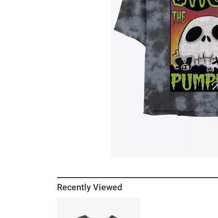
Recently Viewed