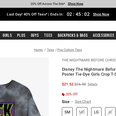
Shop Now
Shop Now
Shop Now
Shop Now
Shop Now
Shop Now
Shop Now
Free Shipping With $75 Purchase*
Earn Hot Cash Every $40 Spent*
Up To 50% Off Select Styles*
Up To 40% Off Backpacks*
Up To 60% Off Clearance*
20% Off Across The Site*
Free Pickup In-Store*
02
:
45
:
02
Last Day! 40% Off Tees* | Ends In:
Shop Now
Girls
Plus
Guys
Tees
Backpacks & Bags
Accessories
Home
Tees
Pop Culture Tees
THE NIGHTMARE BEFORE CHRI
Disney The Nightmare Befor
Poster Tie-Dye Girls Crop T-S
4.9 out of 5 Customer Rating
is sales price, the original 
$21.52
$26.90
Details
20% Off
Size
Size Chart
SM
MD
LG
XL