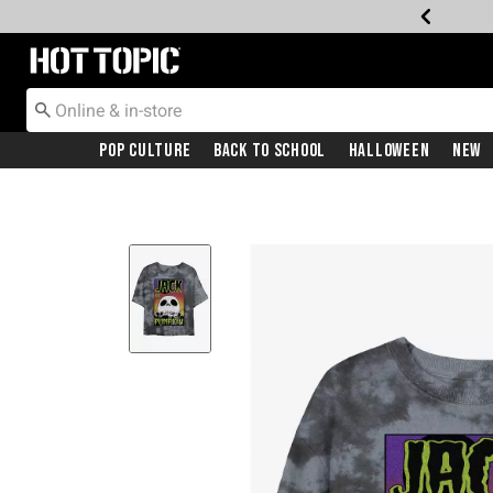
Redirect to Hot Topic Home Page
Pop Culture
Back To School
Halloween
New