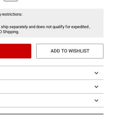
 restrictions:
 ship separately and does not qualify for expedited ,
O Shipping.
ADD TO WISHLIST