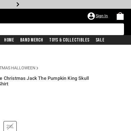
Sign In
Home
Band Merch
Toys & Collectibles
Sale
STMAS HALLOWEEN
e Christmas Jack The Pumpkin King Skull
hirt
price is
2XL