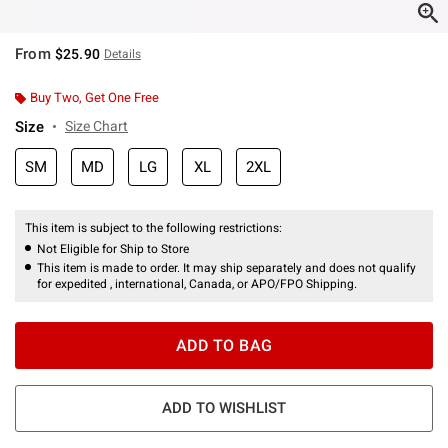
From
$25.90
Details
Buy Two, Get One Free
Size
Size Chart
SM
MD
LG
XL
2XL
This item is subject to the following restrictions:
Not Eligible for Ship to Store
This item is made to order. It may ship separately and does not qualify
for expedited , international, Canada, or APO/FPO Shipping.
ADD TO BAG
ADD TO WISHLIST