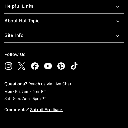
Helpful Links
About Hot Topic
Site Info
Follow Us
Questions?
Reach us via
Live Chat
Monday To Friday: 7 AM To 5 PM Pacific Time
Mon - Fri: 7am - 5pm PT
Saturday To Sunday: 7 AM To 5 PM Pacific Ti
Sat - Sun: 7am - 5pm PT
Comments?
Submit Feedback