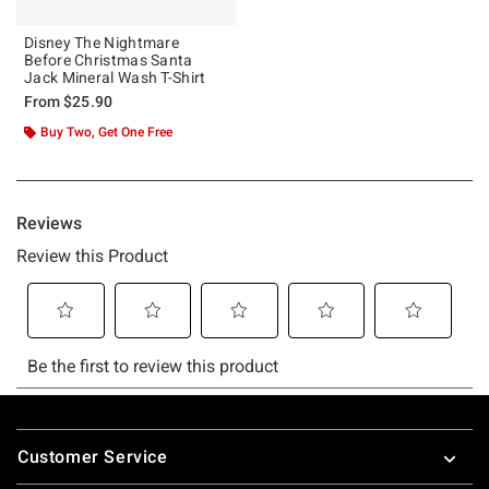
Disney The Nightmare
Before Christmas Santa
Jack Mineral Wash T-Shirt
From
$25.90
Buy Two, Get One Free
Footer
Customer Service