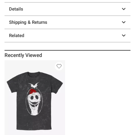
Details
Shipping & Returns
Related
Recently Viewed