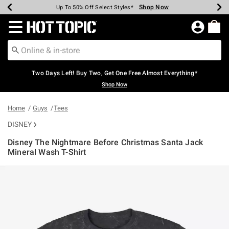
Shop Now
Shop Now
Shop Now
Shop Now
Shop Now
Shop Now
Earn Hot Cash Every $40 Spent*
Up To 50% Off Select Styles*
Up To 40% Off Backpacks*
Up To 60% Off Clearance*
Free Shipping Over $75*
Free Pickup In-Store*
Redirect to Hot Topic Home Page
Two Days Left! Buy Two, Get One Free Almost Everything*
Shop Now
Home
Guys
Tees
DISNEY
Disney The Nightmare Before Christmas Santa Jack
Mineral Wash T-Shirt
5 out of 5 Customer Rating