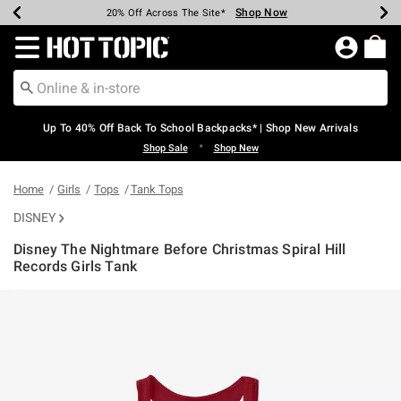
Shop Now
Shop Now
Shop Now
Shop Now
Shop Now
Shop Now
Earn Hot Cash Every $40 Spent*
Up To 50% Off Select Styles*
Up To 60% Off Clearance*
20% Off Across The Site*
Free Shipping Over $75*
Free Pickup In-Store*
Redirect to Hot Topic Home Page
Up To 40% Off Back To School Backpacks* | Shop New Arrivals
•
Shop Sale
Shop New
Home
Girls
Tops
Tank Tops
DISNEY
Disney The Nightmare Before Christmas Spiral Hill
Records Girls Tank
4.2 out of 5 Customer Rating