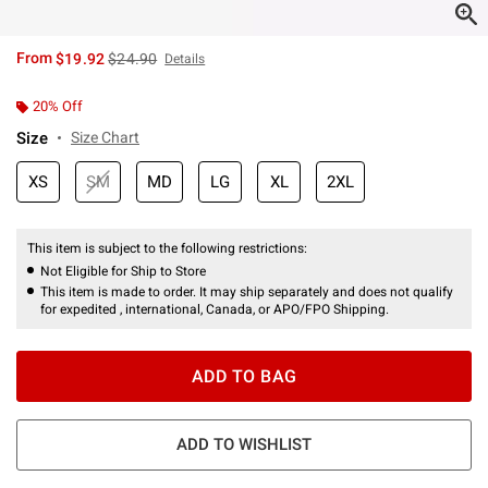
is sales price, the original price is
From
$19.92
$24.90
Details
20% Off
Size
Size Chart
XS
SM
MD
LG
XL
2XL
This item is subject to the following restrictions:
Not Eligible for Ship to Store
This item is made to order. It may ship separately and does not qualify
for expedited , international, Canada, or APO/FPO Shipping.
ADD TO BAG
ADD TO WISHLIST