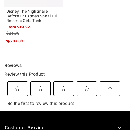
Disney The Nightmare
Before Christmas Spiral Hill
Records Girls Tank
From
$19.92
is sales price, the original price is
$24.90
20% Off
Footer
Customer Service