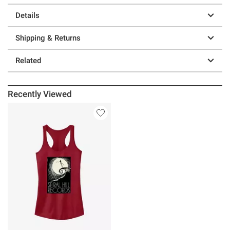
Details
Shipping & Returns
Related
Recently Viewed