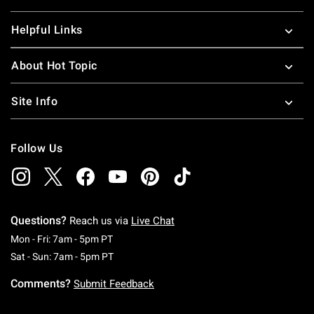
Helpful Links
About Hot Topic
Site Info
Follow Us
Questions?
Reach us via
Live Chat
Monday To Friday: 7 AM To 5 PM Pacific Time
Mon - Fri: 7am - 5pm PT
Saturday To Sunday: 7 AM To 5 PM Pacific Ti
Sat - Sun: 7am - 5pm PT
Comments?
Submit Feedback