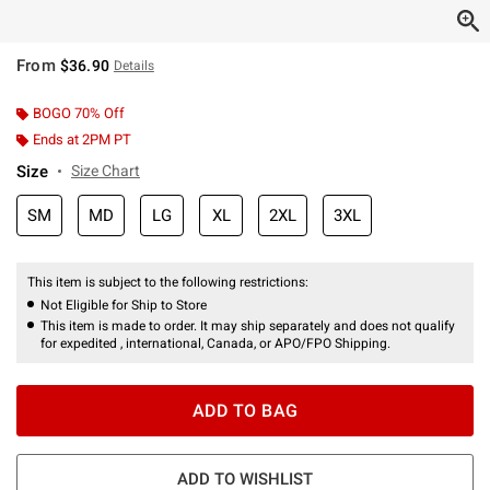
From
$36.90
Details
BOGO 70% Off
Ends at 2PM PT
Size
Size Chart
SM
MD
LG
XL
2XL
3XL
This item is subject to the following restrictions:
Not Eligible for Ship to Store
This item is made to order. It may ship separately and does not qualify
for expedited , international, Canada, or APO/FPO Shipping.
ADD TO BAG
ADD TO WISHLIST