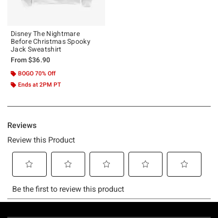
Disney The Nightmare
Before Christmas Spooky
Jack Sweatshirt
From
$36.90
BOGO 70% Off
Ends at 2PM PT