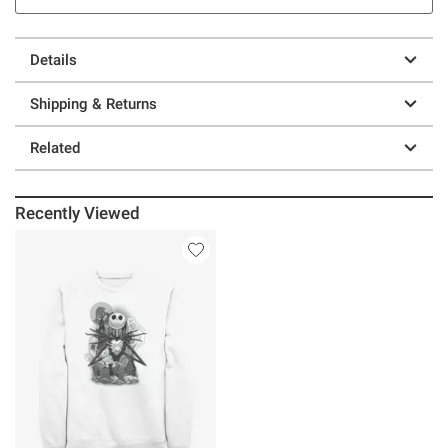
Details
Shipping & Returns
Related
Recently Viewed