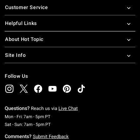
Footer
Customer Service
Helpful Links
About Hot Topic
Site Info
Follow Us
Questions?
Reach us via
Live Chat
Monday To Friday: 7 AM To 5 PM Pacific Time
Mon - Fri: 7am - 5pm PT
Saturday To Sunday: 7 AM To 5 PM Pacific Ti
Sat - Sun: 7am - 5pm PT
Comments?
Submit Feedback