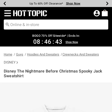
Shop Now
Shop Now
Shop Now
Shop Now
Shop Now
Shop Now
Earn Hot Cash Every $40 Spent*
Up To 50% Off Select Styles*
Up To 40% Off Backpacks*
Up To 60% Off Clearance*
Free Shipping Over $75*
Free Pickup In-Store*
Redirect to Hot Topic Home Page
BOGO 70% Off Sitewide* | Ends In:
08
:
46
:
42
Shop Now
Home
Guys
Hoodies And Sweaters
Crewnecks And Sweaters
DISNEY
Disney The Nightmare Before Christmas Spooky Jack
Sweatshirt
5 out of 5 Customer Rating