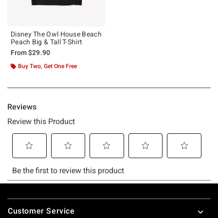
Disney The Owl House Beach
Peach Big & Tall T-Shirt
From
$29.90
Buy Two, Get One Free
Footer
Customer Service