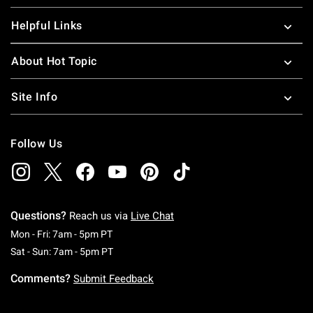
Helpful Links
About Hot Topic
Site Info
Follow Us
Questions?
Reach us via
Live Chat
Monday To Friday: 7 AM To 5 PM Pacific Time
Mon - Fri: 7am - 5pm PT
Saturday To Sunday: 7 AM To 5 PM Pacific Ti
Sat - Sun: 7am - 5pm PT
Comments?
Submit Feedback