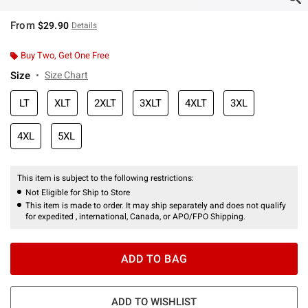
From
$29.90
Details
Buy Two, Get One Free
Size
Size Chart
LT
XLT
2XLT
3XLT
4XLT
3XL
4XL
5XL
This item is subject to the following restrictions:
Not Eligible for Ship to Store
This item is made to order. It may ship separately and does not qualify
for expedited , international, Canada, or APO/FPO Shipping.
ADD TO BAG
ADD TO WISHLIST