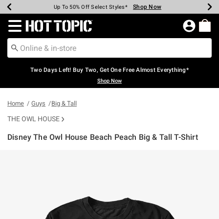
Shop Now
Shop Now
Shop Now
Shop Now
Shop Now
Shop Now
Earn Hot Cash Every $40 Spent*
Up To 50% Off Select Styles*
Up To 40% Off Backpacks*
Up To 60% Off Clearance*
Free Shipping Over $75*
Free Pickup In-Store*
Redirect to Hot Topic Home Page
Two Days Left! Buy Two, Get One Free Almost Everything*
Shop Now
Home
Guys
Big & Tall
THE OWL HOUSE
Disney The Owl House Beach Peach Big & Tall T-Shirt
3.6 out of 5 Customer Rating