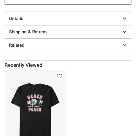
Details
Shipping & Returns
Related
Recently Viewed