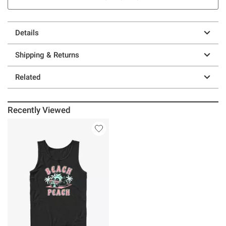
Details
Shipping & Returns
Related
Recently Viewed