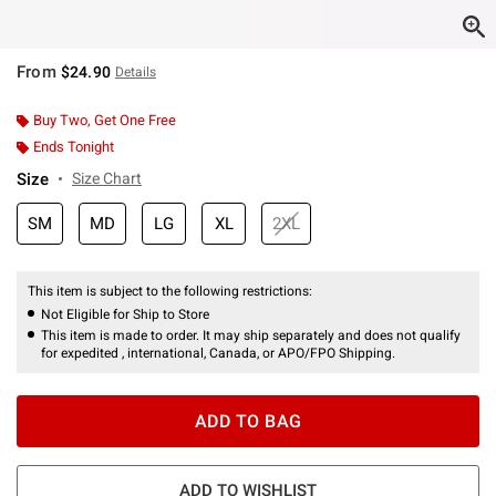
From
$24.90
Details
Buy Two, Get One Free
Ends Tonight
Size
Size Chart
SM
MD
LG
XL
2XL
This item is subject to the following restrictions:
Not Eligible for Ship to Store
This item is made to order. It may ship separately and does not qualify
for expedited , international, Canada, or APO/FPO Shipping.
ADD TO BAG
ADD TO WISHLIST