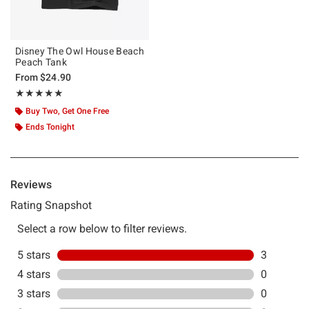
Disney The Owl House Beach
Peach Tank
From
$24.90
Rating, 5 out of 5
★★★★★
★★★★★
Buy Two, Get One Free
Ends Tonight