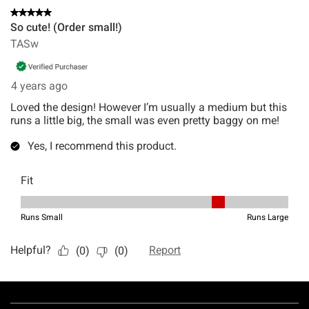
Footer