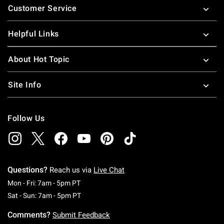
Customer Service
Helpful Links
About Hot Topic
Site Info
Follow Us
Questions?
Reach us via
Live Chat
Monday To Friday: 7 AM To 5 PM Pacific Time
Mon - Fri: 7am - 5pm PT
Saturday To Sunday: 7 AM To 5 PM Pacific Ti
Sat - Sun: 7am - 5pm PT
Comments?
Submit Feedback