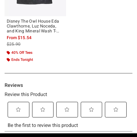
Disney The Owl House Eda
Clawthorne, Luz Noceda,
and King Mineral Wash T-
Shirt
From
$15.54
is sales price, the original price is
$25.90
40% Off Tees
Ends Tonight