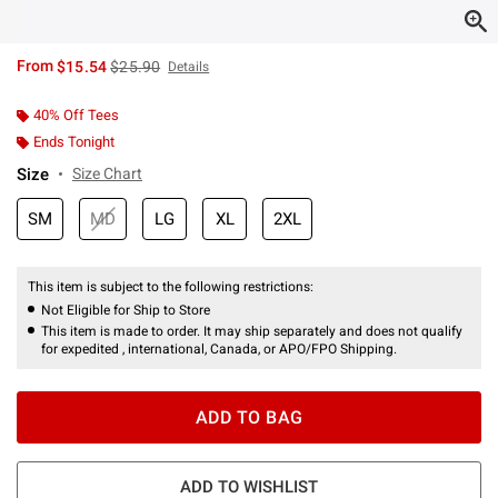
is sales price, the original price is
From
$15.54
$25.90
Details
40% Off Tees
Ends Tonight
Size
Size Chart
SM
MD
LG
XL
2XL
This item is subject to the following restrictions:
Not Eligible for Ship to Store
This item is made to order. It may ship separately and does not qualify
for expedited , international, Canada, or APO/FPO Shipping.
ADD TO BAG
ADD TO WISHLIST