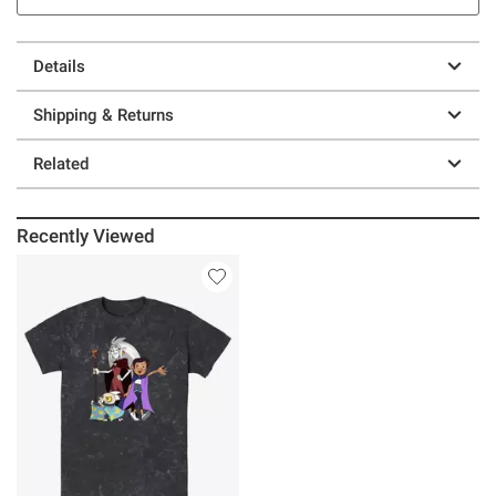
Details
Shipping & Returns
Related
Recently Viewed