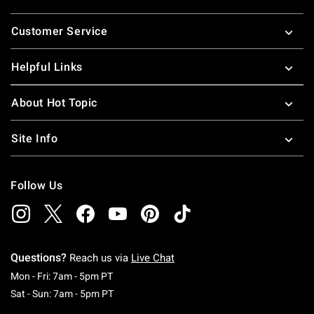
Footer
Customer Service
Helpful Links
About Hot Topic
Site Info
Follow Us
Questions?
Reach us via
Live Chat
Monday To Friday: 7 AM To 5 PM Pacific Time
Mon - Fri: 7am - 5pm PT
Saturday To Sunday: 7 AM To 5 PM Pacific Ti
Sat - Sun: 7am - 5pm PT