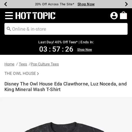
Shop Now
Shop Now
Shop Now
Shop Now
Shop Now
Shop Now
Shop Now
Earn Hot Cash Every $40 Spent*
Up To 50% Off Select Styles*
Up To 40% Off Backpacks*
Up To 60% Off Clearance*
20% Off Across The Site*
Free Shipping Over $75*
Free Pickup In-Store*
Redirect to Hot Topic Home Page
Last Day! 40% Off Tees* | Ends In:
03
:
57
:
26
Shop Now
Home
Tees
Pop Culture Tees
THE OWL HOUSE
Disney The Owl House Eda Clawthorne, Luz Noceda, and
King Mineral Wash T-Shirt
5 out of 5 Customer Rating