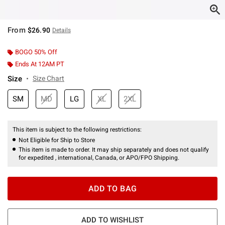
From
$26.90
Details
BOGO 50% Off
Ends At 12AM PT
Size
Size Chart
SM
MD
LG
XL
2XL
This item is subject to the following restrictions:
Not Eligible for Ship to Store
This item is made to order. It may ship separately and does not qualify
for expedited , international, Canada, or APO/FPO Shipping.
ADD TO BAG
ADD TO WISHLIST