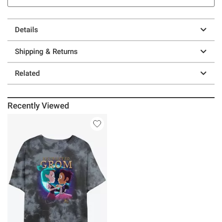
Details
Shipping & Returns
Related
Recently Viewed