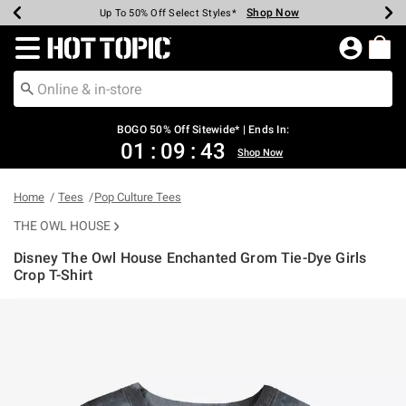
Shop Now
Shop Now
Shop Now
Shop Now
Shop Now
Shop Now
Earn Hot Cash Every $40 Spent*
Up To 50% Off Select Styles*
Up To 40% Off Backpacks*
Up To 60% Off Clearance*
Free Shipping Over $75*
Free Pickup In-Store*
Redirect to Hot Topic Home Page
BOGO 50% Off Sitewide* | Ends In:
01
:
09
:
43
Shop Now
Home
Tees
Pop Culture Tees
THE OWL HOUSE
Disney The Owl House Enchanted Grom Tie-Dye Girls
Crop T-Shirt
4.1 out of 5 Customer Rating