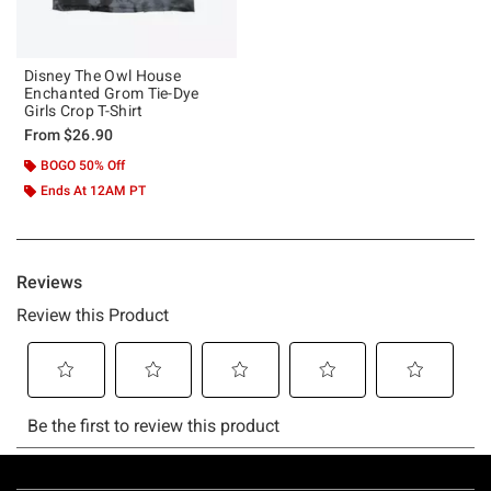
Disney The Owl House
Enchanted Grom Tie-Dye
Girls Crop T-Shirt
From
$26.90
BOGO 50% Off
Ends At 12AM PT