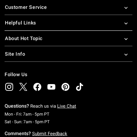
Footer
Customer Service
Helpful Links
About Hot Topic
Site Info
Follow Us
Questions?
Reach us via
Live Chat
Monday To Friday: 7 AM To 5 PM Pacific Time
Mon - Fri: 7am - 5pm PT
Saturday To Sunday: 7 AM To 5 PM Pacific Ti
Sat - Sun: 7am - 5pm PT
Comments?
Submit Feedback