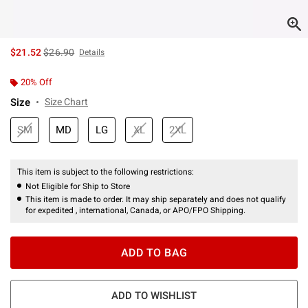
is sales price, the original price is
$21.52
$26.90
Details
20% Off
Size
Size Chart
SM
MD
LG
XL
2XL
This item is subject to the following restrictions:
Not Eligible for Ship to Store
This item is made to order. It may ship separately and does not qualify
for expedited , international, Canada, or APO/FPO Shipping.
ADD TO BAG
ADD TO WISHLIST