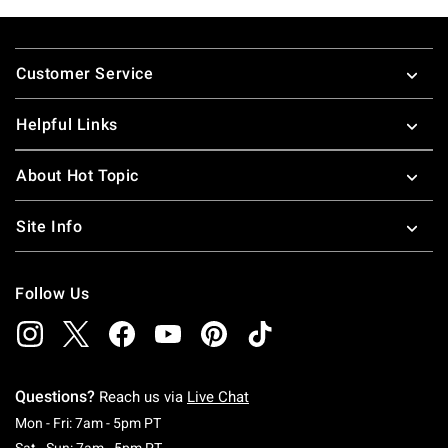
Footer
Customer Service
Helpful Links
About Hot Topic
Site Info
Follow Us
Questions?
Reach us via
Live Chat
Monday To Friday: 7 AM To 5 PM Pacific Time
Mon - Fri: 7am - 5pm PT
Saturday To Sunday: 7 AM To 5 PM Pacific Ti
Sat - Sun: 7am - 5pm PT