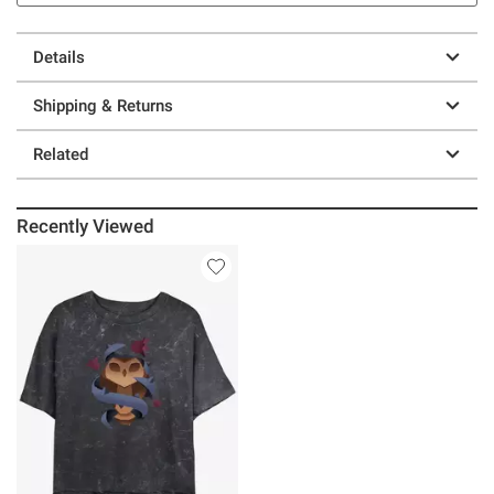
Details
Shipping & Returns
Related
Recently Viewed