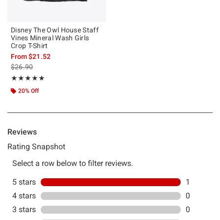
Disney The Owl House Staff
Vines Mineral Wash Girls
Crop T-Shirt
From
$21.52
is sales price, the original price is
$26.90
Rating, 5 out of 5
★★★★★
★★★★★
20% Off