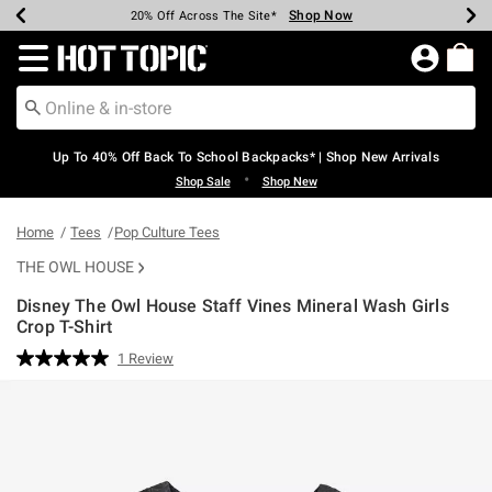
Shop Now
Shop Now
Shop Now
Shop Now
Shop Now
Shop Now
Earn Hot Cash Every $40 Spent*
Up To 50% Off Select Styles*
Up To 60% Off Clearance*
20% Off Across The Site*
Free Shipping Over $75*
Free Pickup In-Store*
Redirect to Hot Topic Home Page
Up To 40% Off Back To School Backpacks* | Shop New Arrivals
•
Shop Sale
Shop New
Home
Tees
Pop Culture Tees
THE OWL HOUSE
Disney The Owl House Staff Vines Mineral Wash Girls
Crop T-Shirt
5 out of 5 Customer Rating
1 Review
Read
a
Review.
Same
page
link.