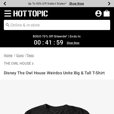
Shop Now
Shop Now
Shop Now
Shop Now
Shop Now
Shop Now
Earn Hot Cash Every $40 Spent*
Up To 50% Off Select Styles*
Up To 40% Off Backpacks*
Up To 60% Off Clearance*
Free Shipping Over $75*
Free Pickup In-Store*
Redirect to Hot Topic Home Page
BOGO 70% Off Sitewide* | Ends In:
00
:
41
:
58
Shop Now
Home
Guys
Tees
THE OWL HOUSE
Disney The Owl House Weirdos Unite Big & Tall T-Shirt
3.9 out of 5 Customer Rating