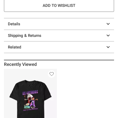
ADD TO WISHLIST
Details
Shipping & Returns
Related
Recently Viewed