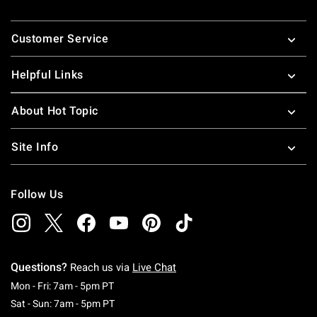
Footer
Customer Service
Helpful Links
About Hot Topic
Site Info
Follow Us
Questions?
Reach us via
Live Chat
Monday To Friday: 7 AM To 5 PM Pacific Time
Mon - Fri: 7am - 5pm PT
Saturday To Sunday: 7 AM To 5 PM Pacific Ti
Sat - Sun: 7am - 5pm PT