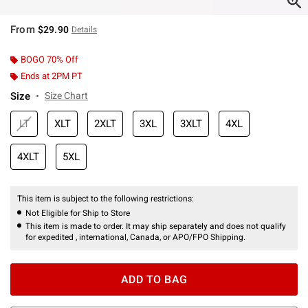
From
$29.90
Details
BOGO 70% Off
Ends at 2PM PT
Size
Size Chart
LT
XLT
2XLT
3XL
3XLT
4XL
4XLT
5XL
This item is subject to the following restrictions:
Not Eligible for Ship to Store
This item is made to order. It may ship separately and does not qualify
for expedited , international, Canada, or APO/FPO Shipping.
ADD TO BAG