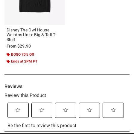
Disney The Owl House
Weirdos Unite Big & Tall T-
Shirt
From
$29.90
BOGO 70% Off
Ends at 2PM PT