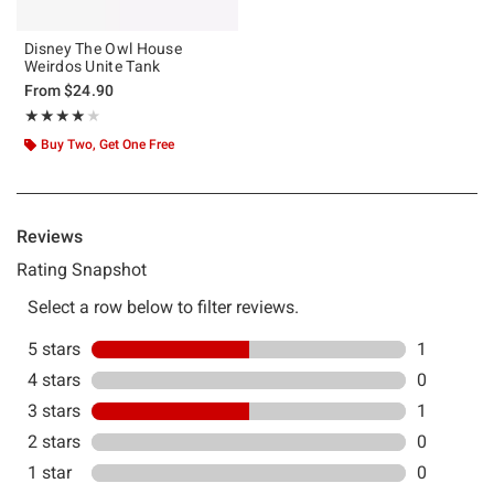
Disney The Owl House
Weirdos Unite Tank
From
$24.90
Rating, 4 out of 5
★★★★★
★★★★★
Buy Two, Get One Free