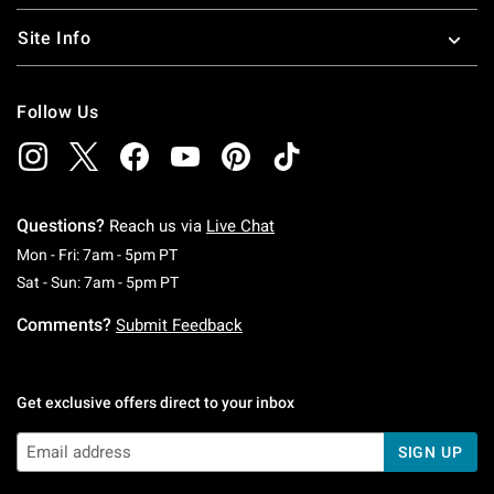
Site Info
Follow Us
Questions?
Reach us via
Live Chat
Monday To Friday: 7 AM To 5 PM Pacific Time
Mon - Fri: 7am - 5pm PT
Saturday To Sunday: 7 AM To 5 PM Pacific Ti
Sat - Sun: 7am - 5pm PT
Comments?
Submit Feedback
Get exclusive offers direct to your inbox
SIGN UP