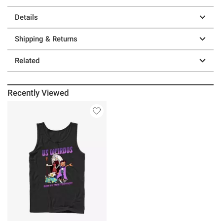
Details
Shipping & Returns
Related
Recently Viewed