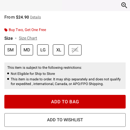
From
$24.90
Details
Buy Two, Get One Free
Size
Size Chart
SM
MD
LG
XL
2XL
This item is subject to the following restrictions:
Not Eligible for Ship to Store
This item is made to order. It may ship separately and does not qualify
for expedited , international, Canada, or APO/FPO Shipping.
ADD TO BAG
ADD TO WISHLIST