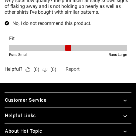
Footer
Customer Service
Helpful Links
About Hot Topic