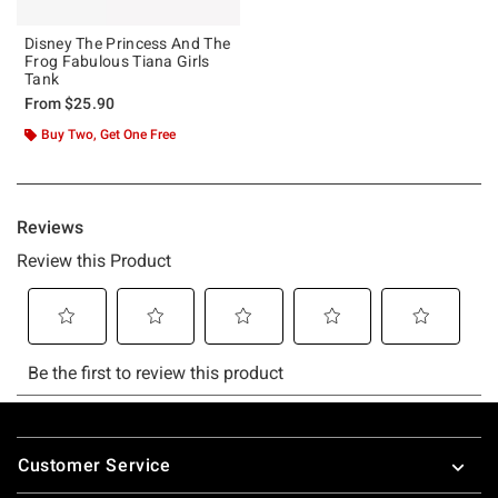
Disney The Princess And The
Frog Fabulous Tiana Girls
Tank
From
$25.90
Buy Two, Get One Free
Footer
Customer Service