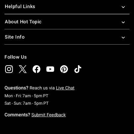
Helpful Links
About Hot Topic
Site Info
Follow Us
Questions?
Reach us via
Live Chat
Monday To Friday: 7 AM To 5 PM Pacific Time
Mon - Fri: 7am - 5pm PT
Saturday To Sunday: 7 AM To 5 PM Pacific Ti
Sat - Sun: 7am - 5pm PT
Comments?
Submit Feedback