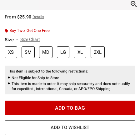
From
$25.90
Details
Buy Two, Get One Free
Size
Size Chart
XS
SM
MD
LG
XL
2XL
This item is subject to the following restrictions:
Not Eligible for Ship to Store
This item is made to order. It may ship separately and does not qualify
for expedited , international, Canada, or APO/FPO Shipping.
ADD TO BAG
ADD TO WISHLIST