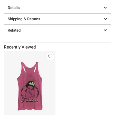
Details
Shipping & Returns
Related
Recently Viewed