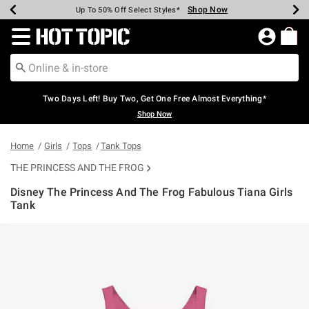
Shop Now
Shop Now
Shop Now
Shop Now
Shop Now
Shop Now
Earn Hot Cash Every $40 Spent*
Up To 50% Off Select Styles*
Up To 40% Off Backpacks*
Up To 60% Off Clearance*
Free Shipping Over $75*
Free Pickup In-Store*
Redirect to Hot Topic Home Page
Two Days Left! Buy Two, Get One Free Almost Everything*
Shop Now
Home
Girls
Tops
Tank Tops
THE PRINCESS AND THE FROG
Disney The Princess And The Frog Fabulous Tiana Girls
Tank
3.8 out of 5 Customer Rating