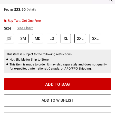
From
$23.90
Details
Buy Two, Get One Free
Size
Size Chart
XS
SM
MD
LG
XL
2XL
3XL
This item is subject to the following restrictions:
Not Eligible for Ship to Store
This item is made to order. It may ship separately and does not qualify
for expedited , international, Canada, or APO/FPO Shipping.
ADD TO BAG
ADD TO WISHLIST