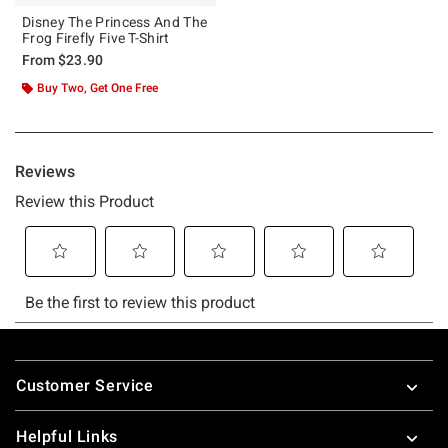
Disney The Princess And The
Frog Firefly Five T-Shirt
From
$23.90
Buy Two, Get One Free
Footer
Customer Service
Helpful Links