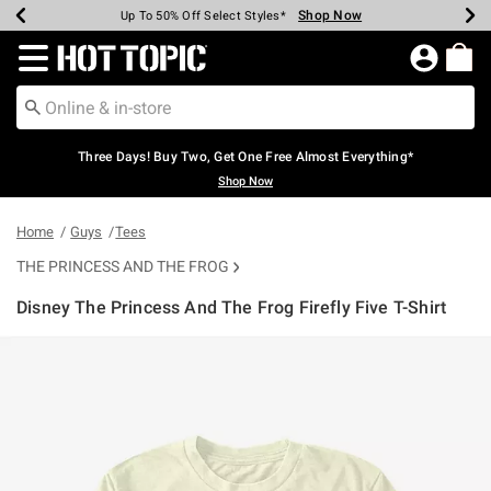
Shop Now
Shop Now
Shop Now
Shop Now
Shop Now
Shop Now
Earn Hot Cash Every $40 Spent*
Up To 50% Off Select Styles*
Up To 40% Off Backpacks*
Up To 60% Off Clearance*
Free Shipping Over $75*
Free Pickup In-Store*
Redirect to Hot Topic Home Page
Three Days! Buy Two, Get One Free Almost Everything*
Shop Now
Home
Guys
Tees
THE PRINCESS AND THE FROG
Disney The Princess And The Frog Firefly Five T-Shirt
3.1 out of 5 Customer Rating