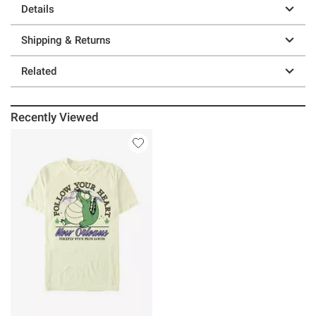
Details
Shipping & Returns
Related
Recently Viewed