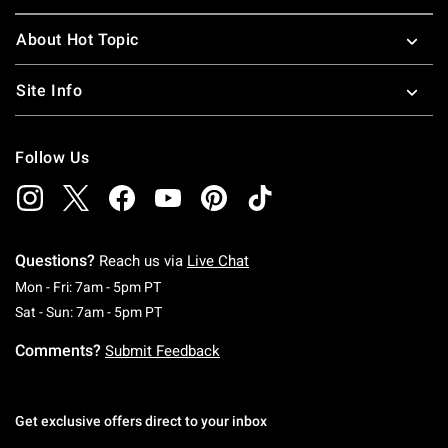
About Hot Topic
Site Info
Follow Us
Questions?
Reach us via
Live Chat
Monday To Friday: 7 AM To 5 PM Pacific Time
Mon - Fri: 7am - 5pm PT
Saturday To Sunday: 7 AM To 5 PM Pacific Ti
Sat - Sun: 7am - 5pm PT
Comments?
Submit Feedback
Get exclusive offers direct to your inbox