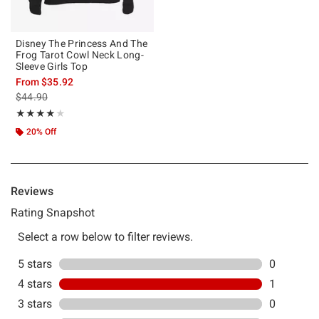
Disney The Princess And The
Frog Tarot Cowl Neck Long-
Sleeve Girls Top
From
$35.92
is sales price, the original price is
$44.90
Rating, 4 out of 5
★★★★★
★★★★★
20% Off