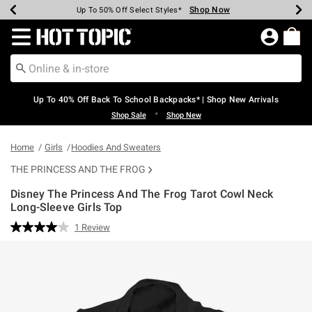
Shop Now
Shop Now
Shop Now
Shop Now
Shop Now
Shop Now
Earn Hot Cash Every $40 Spent*
Up To 50% Off Select Styles*
Up To 60% Off Clearance*
20% Off Across The Site*
Free Shipping Over $75*
Free Pickup In-Store*
Redirect to Hot Topic Home Page
Up To 40% Off Back To School Backpacks* | Shop New Arrivals
•
Shop Sale
Shop New
Home
Girls
Hoodies And Sweaters
THE PRINCESS AND THE FROG
Disney The Princess And The Frog Tarot Cowl Neck
Long-Sleeve Girls Top
5 out of 5 Customer Rating
1 Review
Read
a
Review.
Same
page
link.