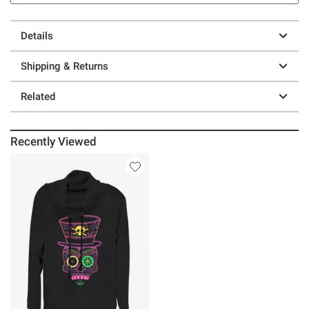
Details
Shipping & Returns
Related
Recently Viewed