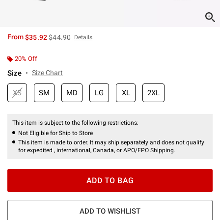
is sales price, the original price is
From
$35.92
$44.90
Details
20% Off
Size
Size Chart
XS
SM
MD
LG
XL
2XL
This item is subject to the following restrictions:
Not Eligible for Ship to Store
This item is made to order. It may ship separately and does not qualify
for expedited , international, Canada, or APO/FPO Shipping.
ADD TO BAG
ADD TO WISHLIST