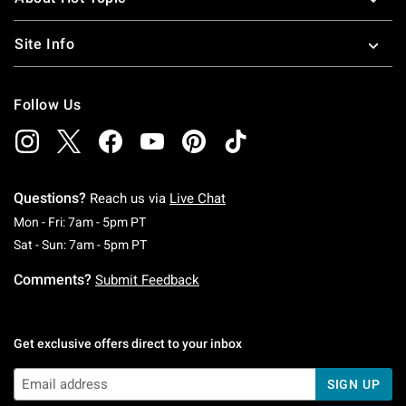
Site Info
Follow Us
Questions?
Reach us via
Live Chat
Monday To Friday: 7 AM To 5 PM Pacific Time
Mon - Fri: 7am - 5pm PT
Saturday To Sunday: 7 AM To 5 PM Pacific Ti
Sat - Sun: 7am - 5pm PT
Comments?
Submit Feedback
Get exclusive offers direct to your inbox
SIGN UP