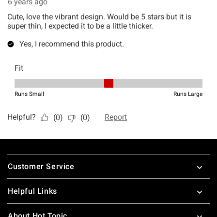
Footer
Customer Service
Helpful Links
About Hot Topic