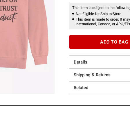
This item is subject to the following
Not Eligible for Ship to Store
This item is made to order. It may
international, Canada, or APO/FP
ADD TO BAG
Details
Shipping & Returns
Related