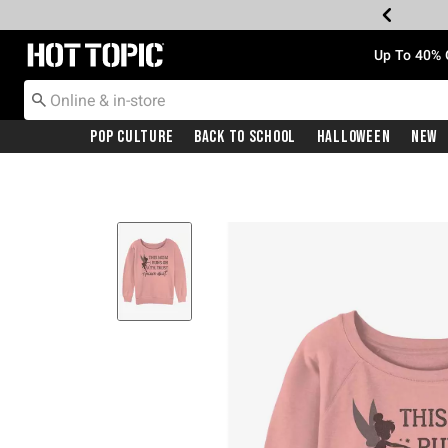
Redirect to Hot Topic Home Page
Up To 40% 
Pop Culture
Back To School
Halloween
New