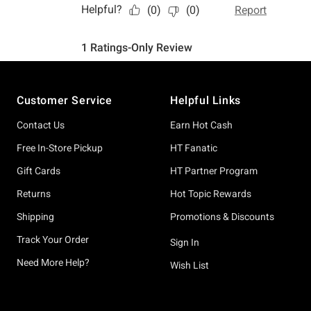
Footer
Customer Service
Helpful Links
Contact Us
Earn Hot Cash
Free In-Store Pickup
HT Fanatic
Gift Cards
HT Partner Program
Returns
Hot Topic Rewards
Shipping
Promotions & Discounts
Track Your Order
Sign In
Need More Help?
Wish List