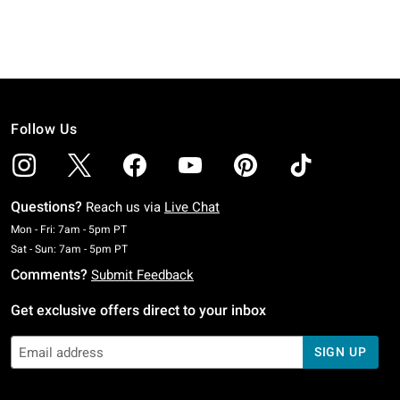
Follow Us
Questions?
Reach us via
Live Chat
Monday To Friday: 7 AM To 5 PM Pacific Time
Mon - Fri: 7am - 5pm PT
Saturday To Sunday: 7 AM To 5 PM Pacific Time
Sat - Sun: 7am - 5pm PT
Comments?
Submit Feedback
Get exclusive offers direct to your inbox
SIGN UP