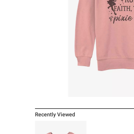
Recently Viewed