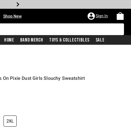
•
Sign In
Shop New
Home
Band Merch
Toys & Collectibles
Sale
 On Pixie Dust Girls Slouchy Sweatshirt
price is
2XL