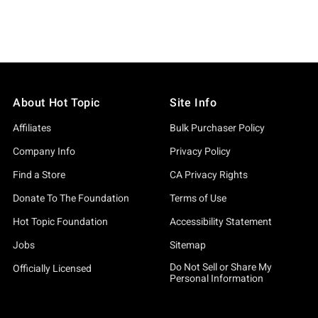
About Hot Topic
Site Info
Affiliates
Bulk Purchaser Policy
Company Info
Privacy Policy
Find a Store
CA Privacy Rights
Donate To The Foundation
Terms of Use
Hot Topic Foundation
Accessibility Statement
Jobs
Sitemap
Do Not Sell or Share My
Officially Licensed
Personal Information