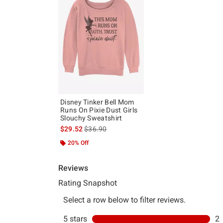
Disney Tinker Bell Mom
Runs On Pixie Dust Girls
Slouchy Sweatshirt
is sales price, the original price is
$29.52
$36.90
20% Off