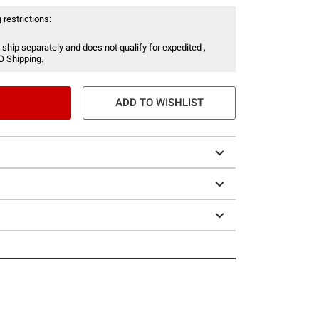
 restrictions:
 ship separately and does not qualify for expedited ,
O Shipping.
ADD TO WISHLIST