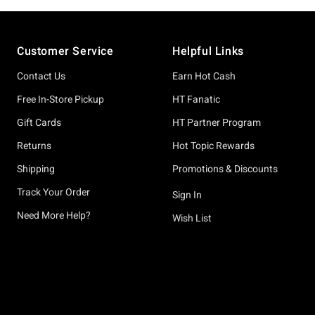
Footer
Customer Service
Helpful Links
Contact Us
Earn Hot Cash
Free In-Store Pickup
HT Fanatic
Gift Cards
HT Partner Program
Returns
Hot Topic Rewards
Shipping
Promotions & Discounts
Track Your Order
Sign In
Need More Help?
Wish List