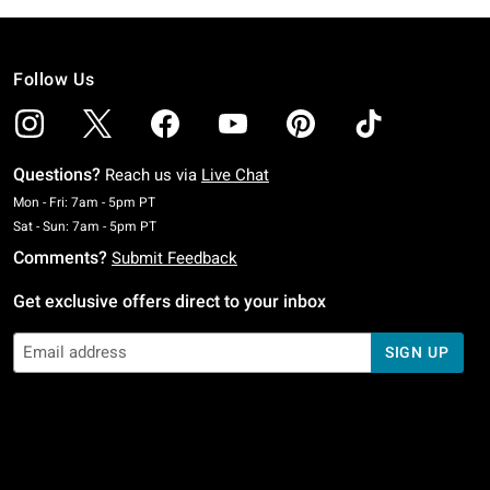
Follow Us
Questions?
Reach us via
Live Chat
Monday To Friday: 7 AM To 5 PM Pacific Time
Mon - Fri: 7am - 5pm PT
Saturday To Sunday: 7 AM To 5 PM Pacific Time
Sat - Sun: 7am - 5pm PT
Comments?
Submit Feedback
Get exclusive offers direct to your inbox
SIGN UP