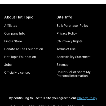
About Hot Topic
Site Info
Affiliates
Bulk Purchaser Policy
Company Info
Privacy Policy
Find a Store
CA Privacy Rights
Donate To The Foundation
Terms of Use
Hot Topic Foundation
Accessibility Statement
Jobs
Sitemap
Do Not Sell or Share My
Officially Licensed
Personal Information
By continuing to use this site, you agree to our
Privacy Policy