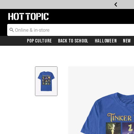
Redirect to Hot Topic Home Page
Pop Culture
Back To School
Halloween
New