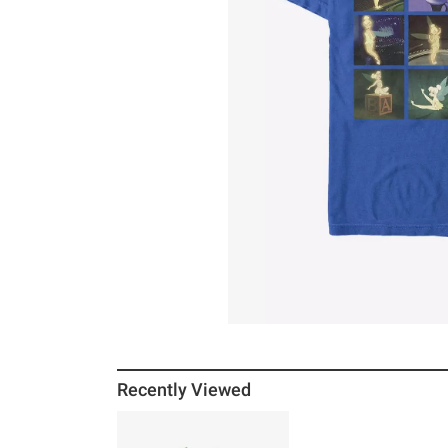
Recently Viewed