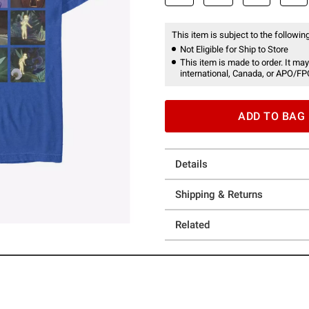
This item is subject to the following
Not Eligible for Ship to Store
This item is made to order. It may
international, Canada, or APO/FP
ADD TO BAG
Details
Shipping & Returns
Related