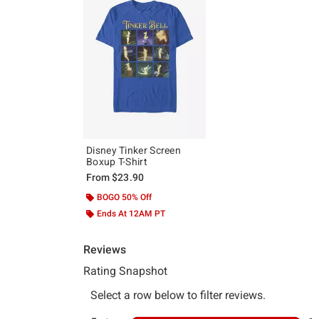
Disney Tinker Screen
Boxup T-Shirt
From
$23.90
BOGO 50% Off
Ends At 12AM PT