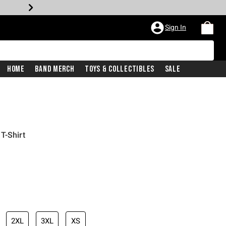
Sign In
Home
Band Merch
Toys & Collectibles
Sale
T-Shirt
2XL
3XL
XS