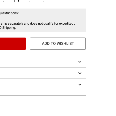
 restrictions:
 ship separately and does not qualify for expedited ,
O Shipping.
ADD TO WISHLIST