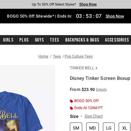
Shop Now
Shop Now
Shop Now
Shop Now
Shop Now
Shop Now
Free Shipping With $75 Purchase*
Earn Hot Cash Every $40 Spent*
Up To 50% Off Select Styles*
Up To 40% Off Backpacks*
Up To 60% Off Clearance*
Free Pickup In-Store*
03
:
53
:
07
BOGO 50% Off Sitewide* | Ends In:
Shop Now
Girls
Plus
Guys
Tees
Backpacks & Bags
Accessories
Home
Tees
Pop Culture Tees
TINKER BELL
Disney Tinker Screen Boxup 
3.2 out of 5 Customer Rating
From
$23.90
Details
BOGO 50% Off
Ends At 12AM PT
Size
Size Chart
SM
MD
LG
XL