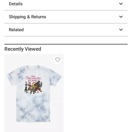
Details
Shipping & Returns
Related
Recently Viewed