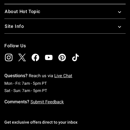
About Hot Topic
Site Info
Follow Us
Questions?
Reach us via
Live Chat
Monday To Friday: 7 AM To 5 PM Pacific Time
Mon - Fri: 7am - 5pm PT
Saturday To Sunday: 7 AM To 5 PM Pacific Ti
Sat - Sun: 7am - 5pm PT
Comments?
Submit Feedback
Get exclusive offers direct to your inbox