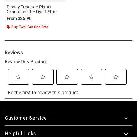
Disney Treasure Planet
Groupshot Tie-Dye T-Shirt
From
$25.90
Buy Two, Get One Free
Footer
Customer Service
Helpful Links