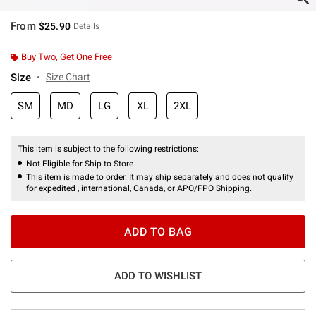
From
$25.90
Details
Buy Two, Get One Free
Size
Size Chart
SM
MD
LG
XL
2XL
This item is subject to the following restrictions:
Not Eligible for Ship to Store
This item is made to order. It may ship separately and does not qualify
for expedited , international, Canada, or APO/FPO Shipping.
ADD TO BAG
ADD TO WISHLIST