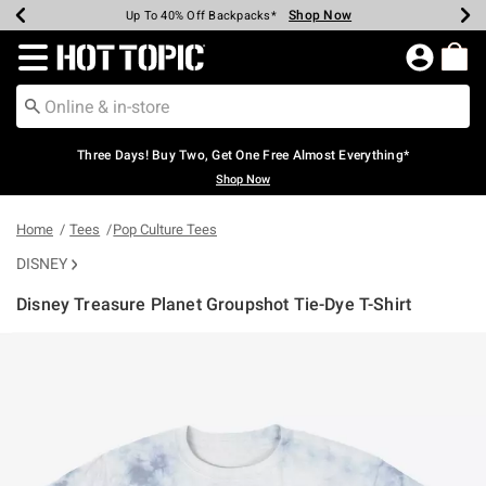
Shop Now
Shop Now
Shop Now
Shop Now
Shop Now
Shop Now
Earn Hot Cash Every $40 Spent*
Up To 50% Off Select Styles*
Up To 40% Off Backpacks*
Up To 60% Off Clearance*
Free Shipping Over $75*
Free Pickup In-Store*
Redirect to Hot Topic Home Page
Three Days! Buy Two, Get One Free Almost Everything*
Shop Now
Home
Tees
Pop Culture Tees
DISNEY
Disney Treasure Planet Groupshot Tie-Dye T-Shirt
4.2 out of 5 Customer Rating