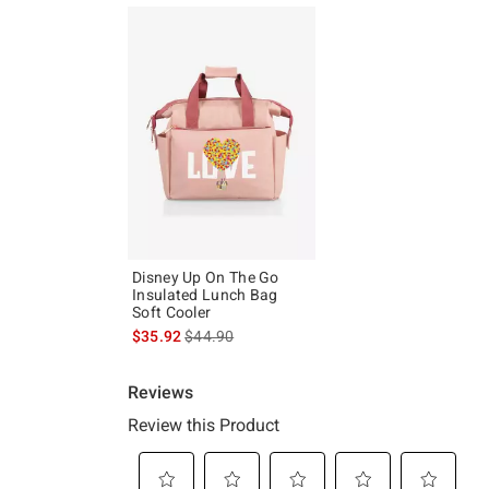
Disney Up On The Go
Insulated Lunch Bag
Soft Cooler
is sales price, the original price is
$35.92
$44.90