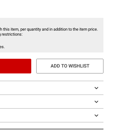
 this item, per quantity and in addition to the item price.
 restrictions:
es.
ADD TO WISHLIST