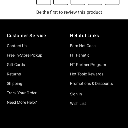
Footer
Customer Service
Helpful Links
Contact Us
Earn Hot Cash
Free In-Store Pickup
HT Fanatic
Gift Cards
HT Partner Program
Returns
Hot Topic Rewards
Shipping
Promotions & Discounts
Track Your Order
Sign In
Need More Help?
Wish List