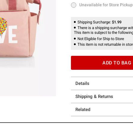
Unavailable for Store Pickup
Unavailable for Store Pickup
Shipping Surcharge:
$1.99
There is a shipping surcharge with
This item is subject to the following
Not Eligible for Ship to Store
This item is not returnable in stor
ADD TO BAG
Details
Shipping & Returns
Related