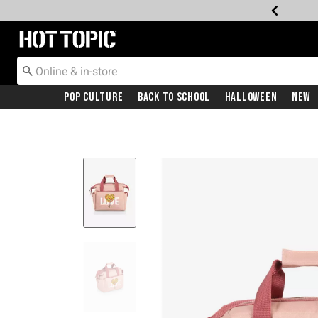
Redirect to Hot Topic Home Page
Pop Culture
Back To School
Halloween
New