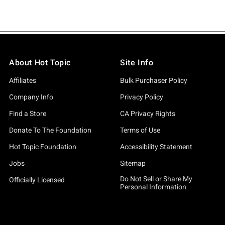
About Hot Topic
Site Info
Affiliates
Bulk Purchaser Policy
Company Info
Privacy Policy
Find a Store
CA Privacy Rights
Donate To The Foundation
Terms of Use
Hot Topic Foundation
Accessibility Statement
Jobs
Sitemap
Do Not Sell or Share My
Officially Licensed
Personal Information