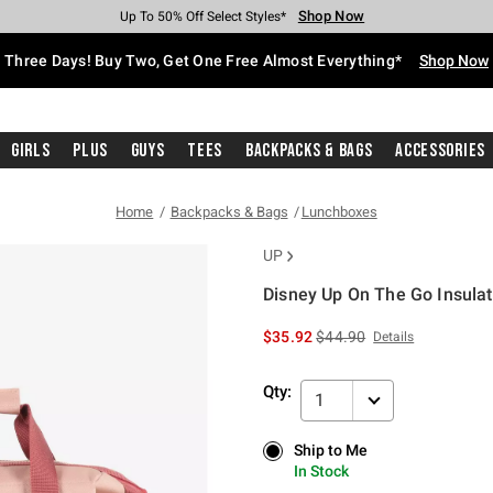
Shop Now
Shop Now
Shop Now
Shop Now
Shop Now
Shop Now
Free Shipping With $75 Purchase*
Earn Hot Cash Every $40 Spent*
Up To 50% Off Select Styles*
Up To 40% Off Backpacks*
Up To 60% Off Clearance*
Free Pickup In-Store*
Three Days! Buy Two, Get One Free Almost Everything*
Shop Now
Girls
Plus
Guys
Tees
Backpacks & Bags
Accessories
Home
Backpacks & Bags
Lunchboxes
UP
Disney Up On The Go Insula
3.7 out of 5 Customer Rating
is sales price, the original 
$35.92
$44.90
Details
Qty:
1
Ship to Me
Ship to Me
In Stock
In Stock