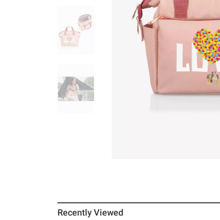
Recently Viewed