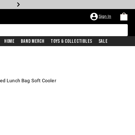
Sign In
Home
Band Merch
Toys & Collectibles
Sale
ted Lunch Bag Soft Cooler
price is