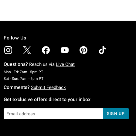
Follow Us
Questions?
Reach us via
Live Chat
Monday To Friday: 7 AM To 5 PM Pacific Time
Mon - Fri: 7am - 5pm PT
Saturday To Sunday: 7 AM To 5 PM Pacific Time
Sat - Sun: 7am - 5pm PT
Comments?
Submit Feedback
Get exclusive offers direct to your inbox
SIGN UP