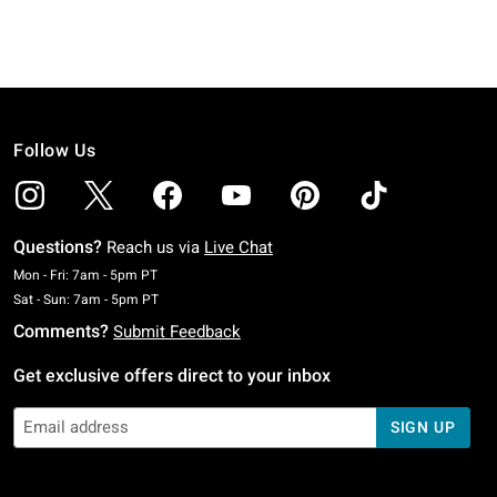
Follow Us
Questions?
Reach us via
Live Chat
Monday To Friday: 7 AM To 5 PM Pacific Time
Mon - Fri: 7am - 5pm PT
Saturday To Sunday: 7 AM To 5 PM Pacific Time
Sat - Sun: 7am - 5pm PT
Comments?
Submit Feedback
Get exclusive offers direct to your inbox
SIGN UP