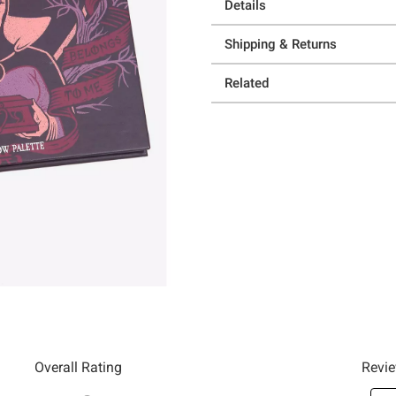
Details
Shipping & Returns
Related