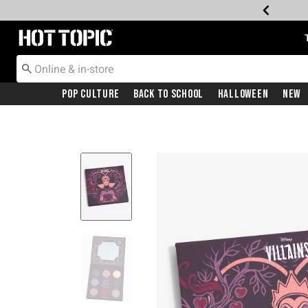
Redirect to Hot Topic Home Page
Pop Culture
Back To School
Halloween
New