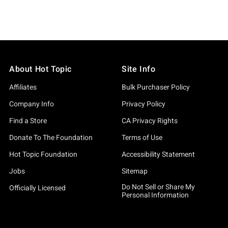
About Hot Topic
Site Info
Affiliates
Bulk Purchaser Policy
Company Info
Privacy Policy
Find a Store
CA Privacy Rights
Donate To The Foundation
Terms of Use
Hot Topic Foundation
Accessibility Statement
Jobs
Sitemap
Do Not Sell or Share My
Officially Licensed
Personal Information