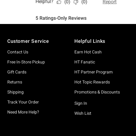
Footer
Customer Service
Helpful Links
Contact Us
Earn Hot Cash
Free In-Store Pickup
HT Fanatic
Gift Cards
HT Partner Program
Returns
Hot Topic Rewards
Shipping
Promotions & Discounts
Track Your Order
Sign In
Need More Help?
Wish List