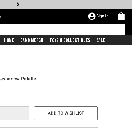
Sign In
w
Home
Band Merch
Toys & Collectibles
Sale
Eyeshadow Palette
ADD TO WISHLIST