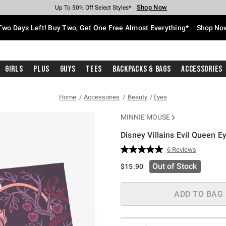
Shop Now
Shop Now
Shop Now
Shop Now
Shop Now
Shop Now
Free Shipping With $75 Purchase*
Earn Hot Cash Every $40 Spent*
Up To 50% Off Select Styles*
Up To 40% Off Backpacks*
Up To 60% Off Clearance*
Free Pickup In-Store*
Two Days Left! Buy Two, Get One Free Almost Everything*
Shop No
Girls
Plus
Guys
Tees
Backpacks & Bags
Accessories
Home
Accessories
Beauty
Eyes
MINNIE MOUSE
Disney Villains Evil Queen 
4.6 out of 5 Customer Rating
6 Reviews
Read
6
Out of Stock
$15.90
Reviews.
Same
page
link.
ADD TO BAG