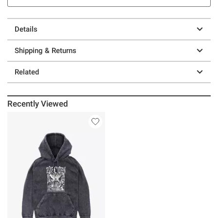
Details
Shipping & Returns
Related
Recently Viewed