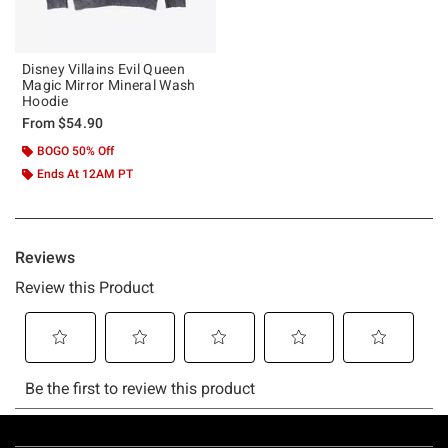
Disney Villains Evil Queen
Magic Mirror Mineral Wash
Hoodie
From
$54.90
BOGO 50% Off
Ends At 12AM PT