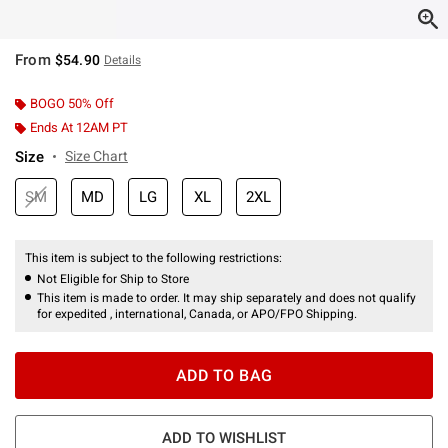
From
$54.90
Details
BOGO 50% Off
Ends At 12AM PT
Size
Size Chart
SM
MD
LG
XL
2XL
This item is subject to the following restrictions:
Not Eligible for Ship to Store
This item is made to order. It may ship separately and does not qualify
for expedited , international, Canada, or APO/FPO Shipping.
ADD TO BAG
ADD TO WISHLIST