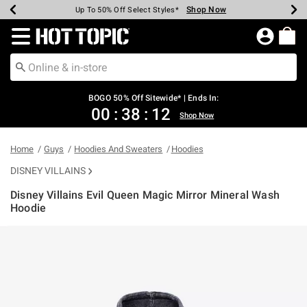
Shop Now
Shop Now
Shop Now
Shop Now
Shop Now
Shop Now
Earn Hot Cash Every $40 Spent*
Up To 50% Off Select Styles*
Up To 40% Off Backpacks*
Up To 60% Off Clearance*
Free Shipping Over $75*
Free Pickup In-Store*
Redirect to Hot Topic Home Page
BOGO 50% Off Sitewide* | Ends In:
00
:
38
:
11
Shop Now
Home
Guys
Hoodies And Sweaters
Hoodies
DISNEY VILLAINS
Disney Villains Evil Queen Magic Mirror Mineral Wash
Hoodie
3.2 out of 5 Customer Rating