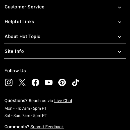
Footer
Customer Service
Helpful Links
About Hot Topic
Site Info
Follow Us
Questions?
Reach us via
Live Chat
Monday To Friday: 7 AM To 5 PM Pacific Time
Mon - Fri: 7am - 5pm PT
Saturday To Sunday: 7 AM To 5 PM Pacific Ti
Sat - Sun: 7am - 5pm PT
Comments?
Submit Feedback