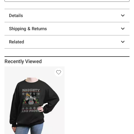
Details
Shipping & Returns
Related
Recently Viewed