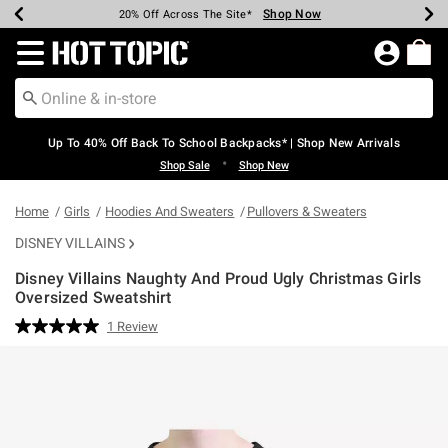
Shop Now
Shop Now
Shop Now
Shop Now
Shop Now
Shop Now
Earn Hot Cash Every $40 Spent*
Up To 50% Off Select Styles*
Up To 60% Off Clearance*
20% Off Across The Site*
Free Shipping Over $75*
Free Pickup In-Store*
Redirect to Hot Topic Home Page
Up To 40% Off Back To School Backpacks* | Shop New Arrivals
•
Shop Sale
Shop New
Home
Girls
Hoodies And Sweaters
Pullovers & Sweaters
DISNEY VILLAINS
Disney Villains Naughty And Proud Ugly Christmas Girls
Oversized Sweatshirt
4.9 out of 5 Customer Rating
1 Review
Read
a
Review.
Same
page
link.