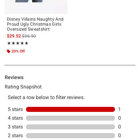
Disney Villains Naughty And
Proud Ugly Christmas Girls
Oversized Sweatshirt
is sales price, the original price is
$29.52
$36.90
Rating, 5 out of 5
★★★★★
★★★★★
20% Off