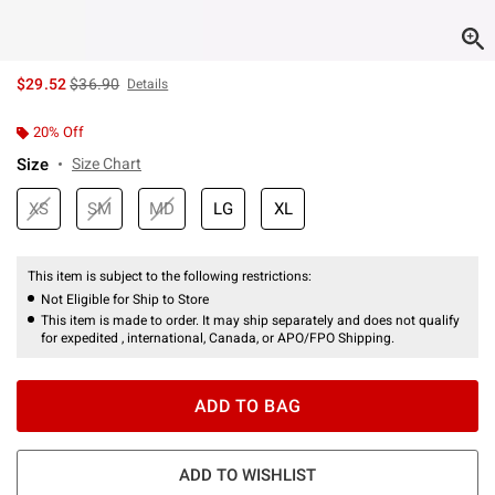
is sales price, the original price is
$29.52
$36.90
Details
20% Off
Size
Size Chart
XS
SM
MD
LG
XL
This item is subject to the following restrictions:
Not Eligible for Ship to Store
This item is made to order. It may ship separately and does not qualify
for expedited , international, Canada, or APO/FPO Shipping.
ADD TO BAG
ADD TO WISHLIST