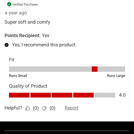
Footer