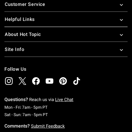
Customer Service
Helpful Links
About Hot Topic
Site Info
Follow Us
Questions?
Reach us via
Live Chat
Monday To Friday: 7 AM To 5 PM Pacific Time
Mon - Fri: 7am - 5pm PT
Saturday To Sunday: 7 AM To 5 PM Pacific Ti
Sat - Sun: 7am - 5pm PT
Comments?
Submit Feedback