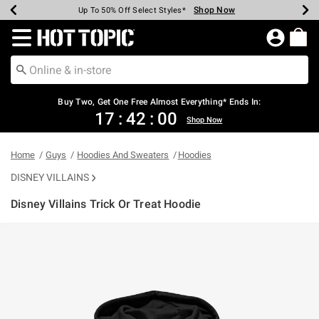
Shop Now
Shop Now
Shop Now
Shop Now
Shop Now
Shop Now
Earn Hot Cash Every $40 Spent*
Up To 50% Off Select Styles*
Up To 40% Off Backpacks*
Up To 60% Off Clearance*
Free Shipping Over $75*
Free Pickup In-Store*
Redirect to Hot Topic Home Page
Buy Two, Get One Free Almost Everything* Ends In:
17
:
41
:
59
Shop Now
Home
Guys
Hoodies And Sweaters
Hoodies
DISNEY VILLAINS
Disney Villains Trick Or Treat Hoodie
5 out of 5 Customer Rating