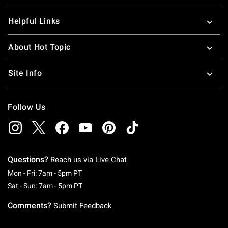
Helpful Links
About Hot Topic
Site Info
Follow Us
Questions?
Reach us via
Live Chat
Monday To Friday: 7 AM To 5 PM Pacific Time
Mon - Fri: 7am - 5pm PT
Saturday To Sunday: 7 AM To 5 PM Pacific Ti
Sat - Sun: 7am - 5pm PT
Comments?
Submit Feedback