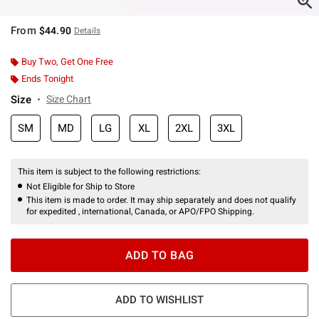
From
$44.90
Details
Buy Two, Get One Free
Ends Tonight
Size
Size Chart
SM
MD
LG
XL
2XL
3XL
This item is subject to the following restrictions:
Not Eligible for Ship to Store
This item is made to order. It may ship separately and does not qualify
for expedited , international, Canada, or APO/FPO Shipping.
ADD TO BAG
ADD TO WISHLIST