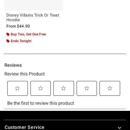
Disney Villains Trick Or Treat
Hoodie
From
$44.90
Buy Two, Get One Free
Ends Tonight
Footer
Customer Service