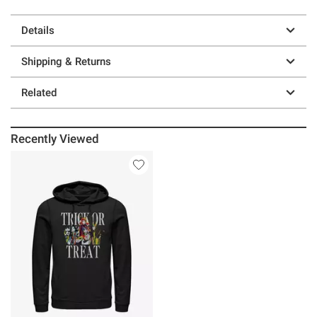
Details
Shipping & Returns
Related
Recently Viewed