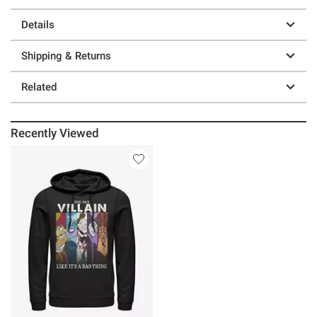
Details
Shipping & Returns
Related
Recently Viewed