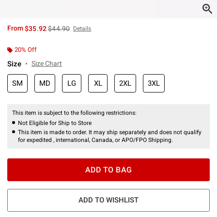
is sales price, the original price is
From
$35.92
$44.90
Details
20% Off
Size
Size Chart
SM
MD
LG
XL
2XL
3XL
This item is subject to the following restrictions:
Not Eligible for Ship to Store
This item is made to order. It may ship separately and does not qualify
for expedited , international, Canada, or APO/FPO Shipping.
ADD TO BAG
ADD TO WISHLIST