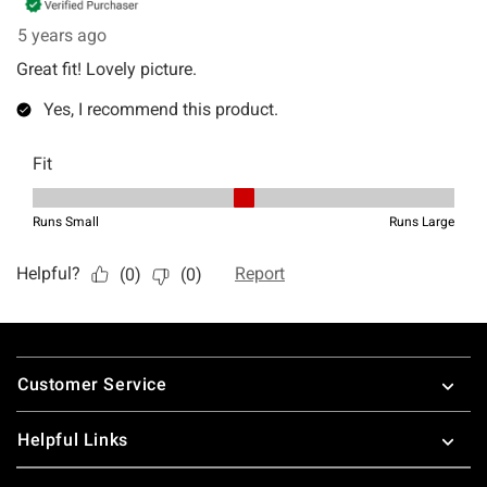
Footer
Customer Service
Helpful Links