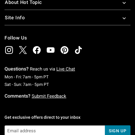
About Hot Topic
Site Info
Follow Us
Questions?
Reach us via
Live Chat
Monday To Friday: 7 AM To 5 PM Pacific Time
Mon - Fri: 7am - 5pm PT
Saturday To Sunday: 7 AM To 5 PM Pacific Ti
Sat - Sun: 7am - 5pm PT
Comments?
Submit Feedback
Get exclusive offers direct to your inbox
SIGN UP