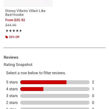
Disney Villains Villain Like
Bad Hoodie
From
$35.92
is sales price, the original price is
$44.90
Rating, 4.667 out of 5
★★★★★
★★★★★
20% Off