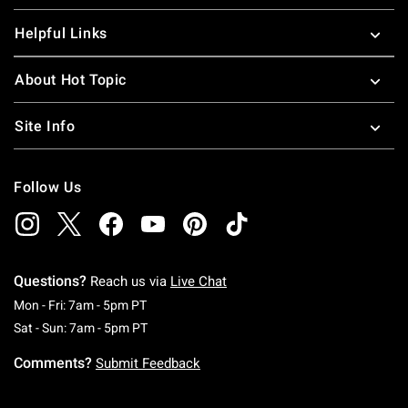
Helpful Links
About Hot Topic
Site Info
Follow Us
Questions?
Reach us via
Live Chat
Monday To Friday: 7 AM To 5 PM Pacific Time
Mon - Fri: 7am - 5pm PT
Saturday To Sunday: 7 AM To 5 PM Pacific Ti
Sat - Sun: 7am - 5pm PT
Comments?
Submit Feedback