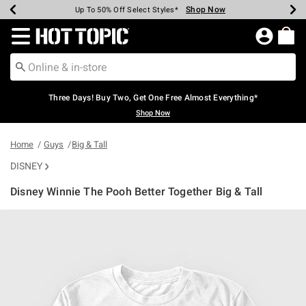
Shop Now
Shop Now
Shop Now
Shop Now
Shop Now
Shop Now
Earn Hot Cash Every $40 Spent*
Up To 50% Off Select Styles*
Up To 40% Off Backpacks*
Up To 60% Off Clearance*
Free Shipping Over $75*
Free Pickup In-Store*
Redirect to Hot Topic Home Page
Three Days! Buy Two, Get One Free Almost Everything*
Shop Now
Home
Guys
Big & Tall
DISNEY
Disney Winnie The Pooh Better Together Big & Tall
3.5 out of 5 Customer Rating