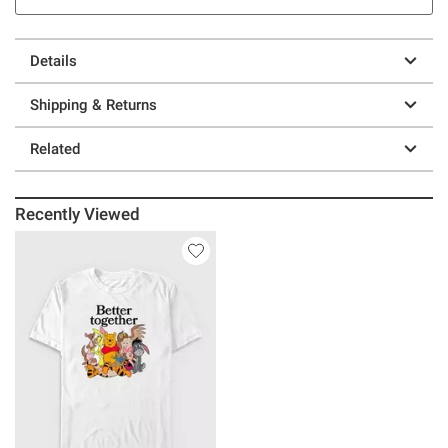
Details
Shipping & Returns
Related
Recently Viewed