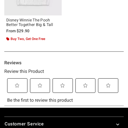
Disney Winnie The Pooh
Better Together Big & Tall
From
$29.90
Buy Two, Get One Free
Footer
Customer Service