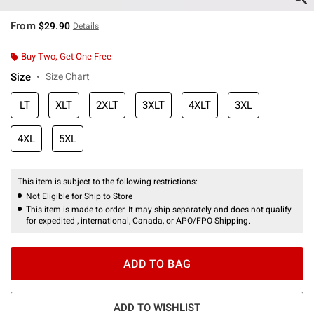
From
$29.90
Details
Buy Two, Get One Free
Size
Size Chart
LT
XLT
2XLT
3XLT
4XLT
3XL
4XL
5XL
This item is subject to the following restrictions:
Not Eligible for Ship to Store
This item is made to order. It may ship separately and does not qualify
for expedited , international, Canada, or APO/FPO Shipping.
ADD TO BAG
ADD TO WISHLIST