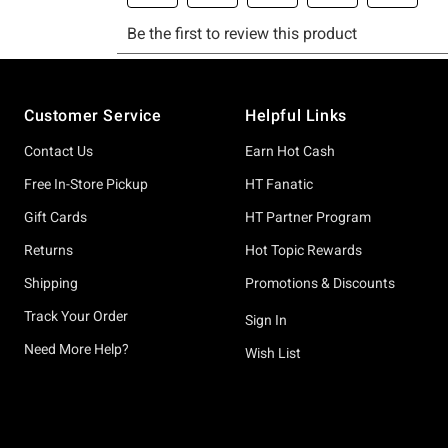
Footer
Customer Service
Helpful Links
Contact Us
Earn Hot Cash
Free In-Store Pickup
HT Fanatic
Gift Cards
HT Partner Program
Returns
Hot Topic Rewards
Shipping
Promotions & Discounts
Track Your Order
Sign In
Need More Help?
Wish List