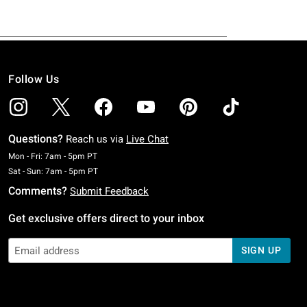
Follow Us
Questions?
Reach us via
Live Chat
Monday To Friday: 7 AM To 5 PM Pacific Time
Mon - Fri: 7am - 5pm PT
Saturday To Sunday: 7 AM To 5 PM Pacific Time
Sat - Sun: 7am - 5pm PT
Comments?
Submit Feedback
Get exclusive offers direct to your inbox
SIGN UP