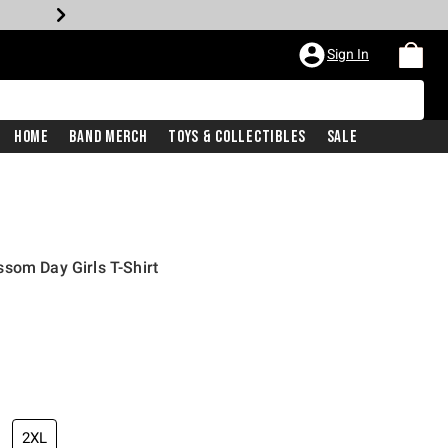
Sign In
Home
Band Merch
Toys & Collectibles
Sale
som Day Girls T-Shirt
2XL