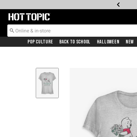
Redirect to Hot Topic Home Page
Pop Culture
Back To School
Halloween
New