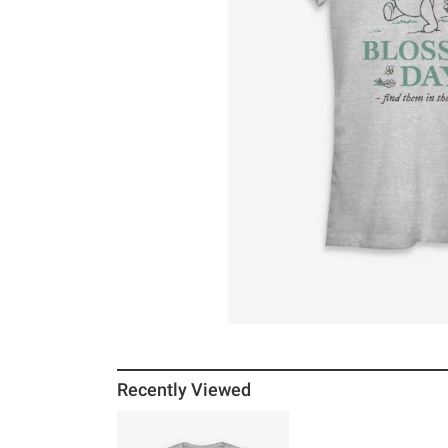
Recently Viewed