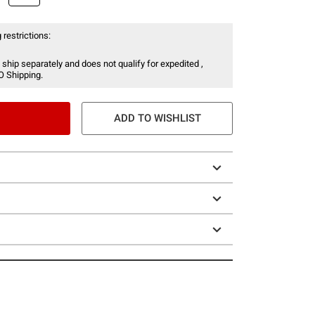
 restrictions:
 ship separately and does not qualify for expedited ,
O Shipping.
ADD TO WISHLIST