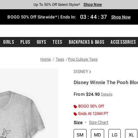
Shop Now
Shop Now
Shop Now
Shop Now
Shop Now
Shop Now
Free Shipping With $75 Purchase*
Earn Hot Cash Every $40 Spent*
Up To 50% Off Select Styles*
Up To 40% Off Backpacks*
Up To 60% Off Clearance*
Free Pickup In-Store*
03
:
44
:
36
BOGO 50% Off Sitewide* | Ends In:
Shop Now
Girls
Plus
Guys
Tees
Backpacks & Bags
Accessories
Home
Tees
Pop Culture Tees
DISNEY
Disney Winnie The Pooh Blos
3.9 out of 5 Customer Rating
From
$24.90
Details
BOGO 50% Off
Ends At 12AM PT
Size
Size Chart
SM
MD
LG
XL