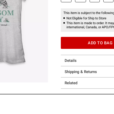
This item is subject to the following
Not Eligible for Ship to Store
This item is made to order. It may
international, Canada, or APO/FP
ADD TO BAG
Details
Shipping & Returns
Related