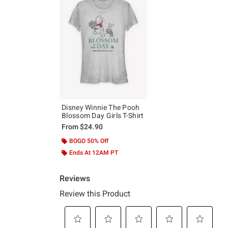
Disney Winnie The Pooh
Blossom Day Girls T-Shirt
From
$24.90
BOGO 50% Off
Ends At 12AM PT