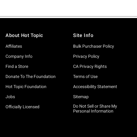
About Hot Topic
Site Info
Affiliates
Bulk Purchaser Policy
Company Info
Privacy Policy
Find a Store
CA Privacy Rights
Donate To The Foundation
Terms of Use
Hot Topic Foundation
Accessibility Statement
Jobs
Sitemap
Do Not Sell or Share My
Officially Licensed
Personal Information