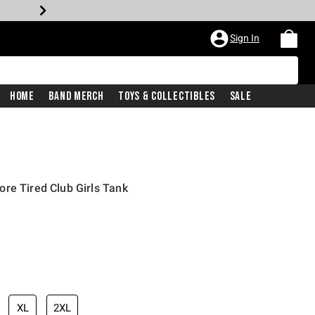
Sign In
Home
Band Merch
Toys & Collectibles
Sale
re Tired Club Girls Tank
XL
2XL