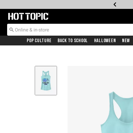
Redirect to Hot Topic Home Page
Pop Culture
Back To School
Halloween
New