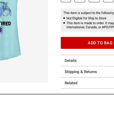
This item is subject to the following
Not Eligible for Ship to Store
This item is made to order. It may
international, Canada, or APO/FP
ADD TO BAG
Details
Shipping & Returns
Related