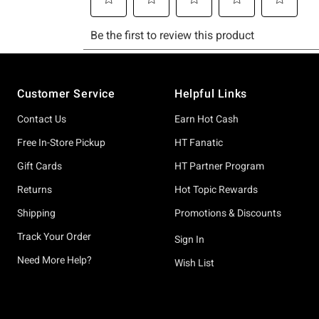
Footer
Customer Service
Helpful Links
Contact Us
Earn Hot Cash
Free In-Store Pickup
HT Fanatic
Gift Cards
HT Partner Program
Returns
Hot Topic Rewards
Shipping
Promotions & Discounts
Track Your Order
Sign In
Need More Help?
Wish List