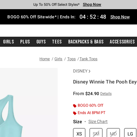
Shop Now
Shop Now
Shop Now
Shop Now
Shop Now
Shop Now
Free Shipping With $75 Purchase*
Earn Hot Cash Every $40 Spent*
Up To 50% Off Select Styles*
Up To 40% Off Backpacks*
Up To 60% Off Clearance*
Free Pickup In-Store*
04
:
52
:
47
BOGO 60% Off Sitewide* | Ends In:
Shop Now
Girls
Plus
Guys
Tees
Backpacks & Bags
Accessories
Home
Girls
Tops
Tank Tops
DISNEY
Disney Winnie The Pooh Eeyo
4.2 out of 5 Customer Rating
From
$24.90
Details
BOGO 60% Off
Ends At 8PM PT
Size
Size Chart
XS
SM
MD
LG