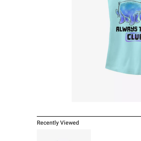
Recently Viewed