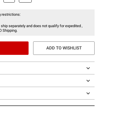
 restrictions:
 ship separately and does not qualify for expedited ,
O Shipping.
ADD TO WISHLIST