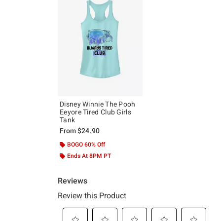
Disney Winnie The Pooh
Eeyore Tired Club Girls
Tank
From
$24.90
BOGO 60% Off
Ends At 8PM PT