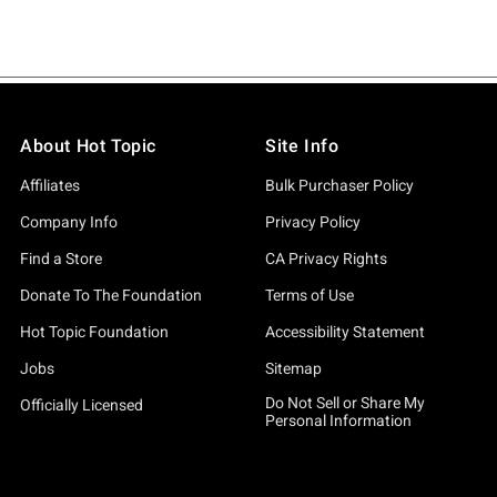
About Hot Topic
Site Info
Affiliates
Bulk Purchaser Policy
Company Info
Privacy Policy
Find a Store
CA Privacy Rights
Donate To The Foundation
Terms of Use
Hot Topic Foundation
Accessibility Statement
Jobs
Sitemap
Do Not Sell or Share My
Officially Licensed
Personal Information