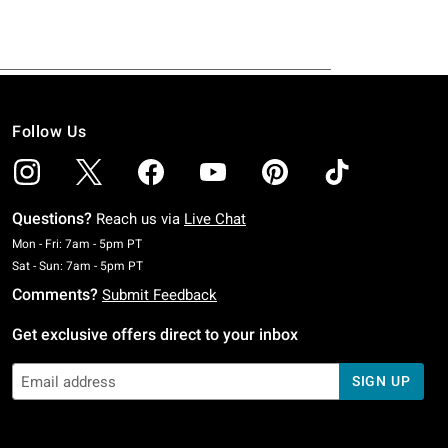
Follow Us
Questions?
Reach us via
Live Chat
Monday To Friday: 7 AM To 5 PM Pacific Time
Mon - Fri: 7am - 5pm PT
Saturday To Sunday: 7 AM To 5 PM Pacific Time
Sat - Sun: 7am - 5pm PT
Comments?
Submit Feedback
Get exclusive offers direct to your inbox
SIGN UP