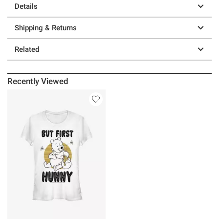
Details
Shipping & Returns
Related
Recently Viewed