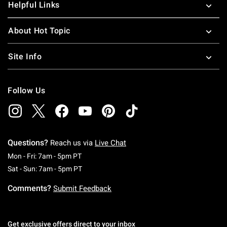
Helpful Links
About Hot Topic
Site Info
Follow Us
Questions?
Reach us via
Live Chat
Monday To Friday: 7 AM To 5 PM Pacific Time
Mon - Fri: 7am - 5pm PT
Saturday To Sunday: 7 AM To 5 PM Pacific Ti
Sat - Sun: 7am - 5pm PT
Comments?
Submit Feedback
Get exclusive offers direct to your inbox