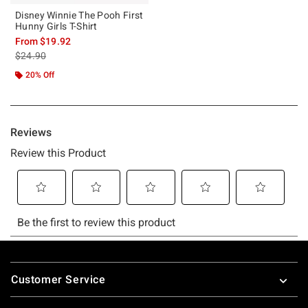
Disney Winnie The Pooh First
Hunny Girls T-Shirt
From
$19.92
is sales price, the original price is
$24.90
20% Off
Footer
Customer Service