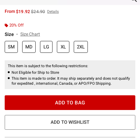
is sales price, the original price is
From
$19.92
$24.90
Details
20% Off
Size
Size Chart
SM
MD
LG
XL
2XL
This item is subject to the following restrictions:
Not Eligible for Ship to Store
This item is made to order. It may ship separately and does not qualify
for expedited , international, Canada, or APO/FPO Shipping.
ADD TO BAG
ADD TO WISHLIST