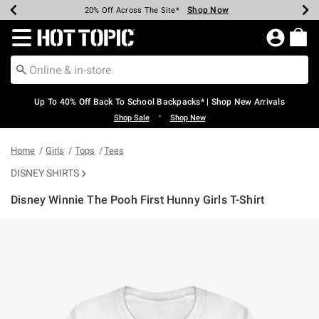
Shop Now
Shop Now
Shop Now
Shop Now
Shop Now
Shop Now
Earn Hot Cash Every $40 Spent*
Up To 50% Off Select Styles*
Up To 60% Off Clearance*
20% Off Across The Site*
Free Shipping Over $75*
Free Pickup In-Store*
Redirect to Hot Topic Home Page
Up To 40% Off Back To School Backpacks* | Shop New Arrivals
•
Shop Sale
Shop New
Home
Girls
Tops
Tees
DISNEY SHIRTS
Disney Winnie The Pooh First Hunny Girls T-Shirt
4.8 out of 5 Customer Rating