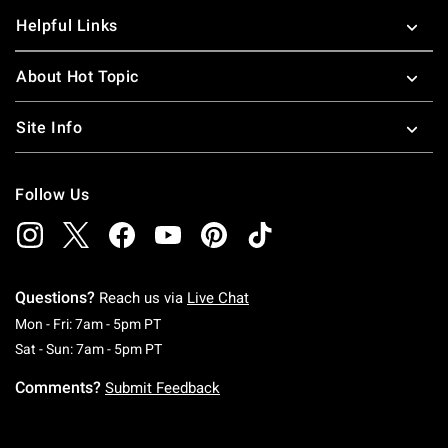
Helpful Links
About Hot Topic
Site Info
Follow Us
Questions?
Reach us via
Live Chat
Monday To Friday: 7 AM To 5 PM Pacific Time
Mon - Fri: 7am - 5pm PT
Saturday To Sunday: 7 AM To 5 PM Pacific Ti
Sat - Sun: 7am - 5pm PT
Comments?
Submit Feedback