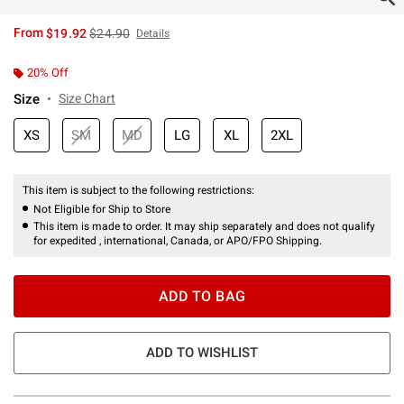
is sales price, the original price is
From
$19.92
$24.90
Details
20% Off
Size
Size Chart
XS
SM
MD
LG
XL
2XL
This item is subject to the following restrictions:
Not Eligible for Ship to Store
This item is made to order. It may ship separately and does not qualify
for expedited , international, Canada, or APO/FPO Shipping.
ADD TO BAG
ADD TO WISHLIST