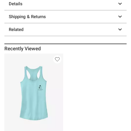
Details
Shipping & Returns
Related
Recently Viewed