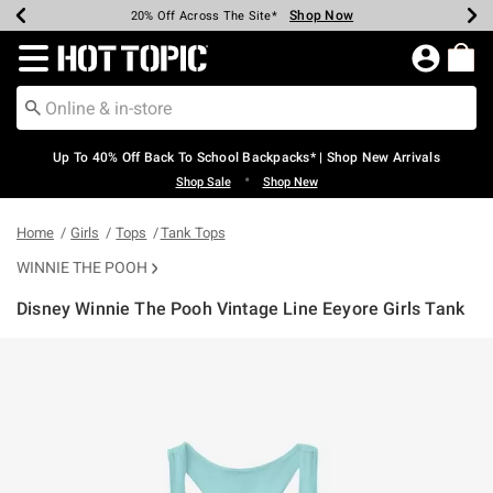
Shop Now
Shop Now
Shop Now
Shop Now
Shop Now
Shop Now
Earn Hot Cash Every $40 Spent*
Up To 50% Off Select Styles*
Up To 60% Off Clearance*
20% Off Across The Site*
Free Shipping Over $75*
Free Pickup In-Store*
Redirect to Hot Topic Home Page
Up To 40% Off Back To School Backpacks* | Shop New Arrivals
•
Shop Sale
Shop New
Home
Girls
Tops
Tank Tops
WINNIE THE POOH
Disney Winnie The Pooh Vintage Line Eeyore Girls Tank
4.7 out of 5 Customer Rating