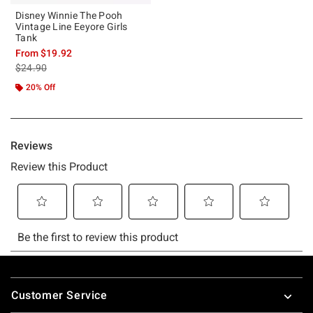
Disney Winnie The Pooh
Vintage Line Eeyore Girls
Tank
From
$19.92
is sales price, the original price is
$24.90
20% Off
Footer
Customer Service