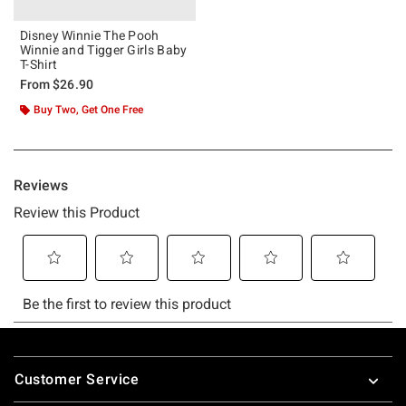
Disney Winnie The Pooh
Winnie and Tigger Girls Baby
T-Shirt
From
$26.90
Buy Two, Get One Free
Footer
Customer Service