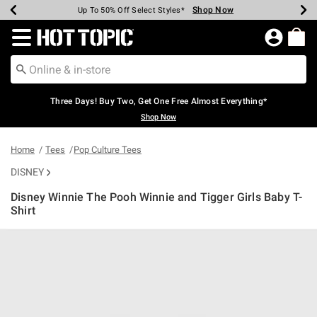
Shop Now
Shop Now
Shop Now
Shop Now
Shop Now
Shop Now
Earn Hot Cash Every $40 Spent*
Up To 50% Off Select Styles*
Up To 40% Off Backpacks*
Up To 60% Off Clearance*
Free Shipping Over $75*
Free Pickup In-Store*
Redirect to Hot Topic Home Page
Three Days! Buy Two, Get One Free Almost Everything*
Shop Now
Home
Tees
Pop Culture Tees
DISNEY
Disney Winnie The Pooh Winnie and Tigger Girls Baby T-
Shirt
4.9 out of 5 Customer Rating