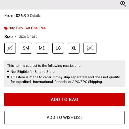
From
$26.90
Details
Buy Two, Get One Free
Size
Size Chart
XS
SM
MD
LG
XL
2XL
This item is subject to the following restrictions:
Not Eligible for Ship to Store
This item is made to order. It may ship separately and does not qualify
for expedited , international, Canada, or APO/FPO Shipping.
ADD TO BAG
ADD TO WISHLIST