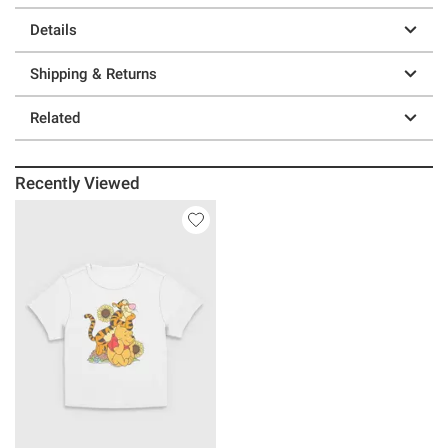
Details
Shipping & Returns
Related
Recently Viewed