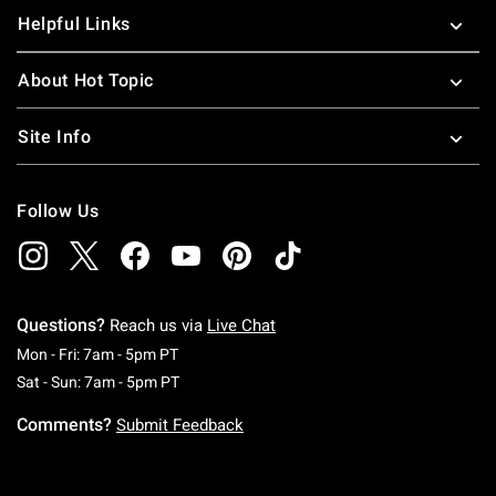
Helpful Links
About Hot Topic
Site Info
Follow Us
Questions?
Reach us via
Live Chat
Monday To Friday: 7 AM To 5 PM Pacific Time
Mon - Fri: 7am - 5pm PT
Saturday To Sunday: 7 AM To 5 PM Pacific Ti
Sat - Sun: 7am - 5pm PT
Comments?
Submit Feedback