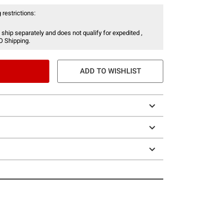
 restrictions:
 ship separately and does not qualify for expedited ,
O Shipping.
ADD TO WISHLIST