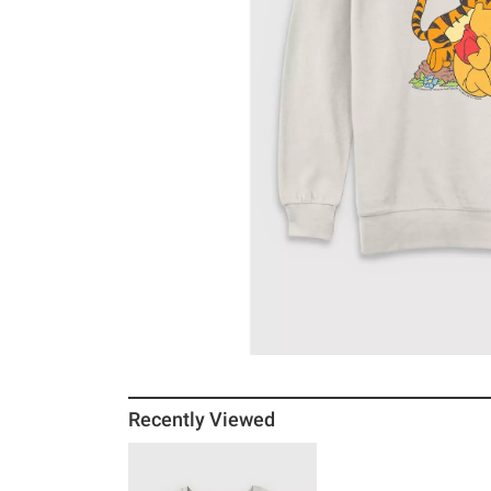
Recently Viewed