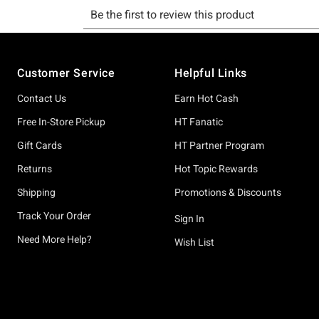
Footer
Customer Service
Helpful Links
Contact Us
Earn Hot Cash
Free In-Store Pickup
HT Fanatic
Gift Cards
HT Partner Program
Returns
Hot Topic Rewards
Shipping
Promotions & Discounts
Track Your Order
Sign In
Need More Help?
Wish List