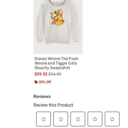
Disney Winnie The Pooh
Winnie and Tigger Girls
Slouchy Sweatshirt
is sales price, the original price is
$29.52
$36.90
20% Off