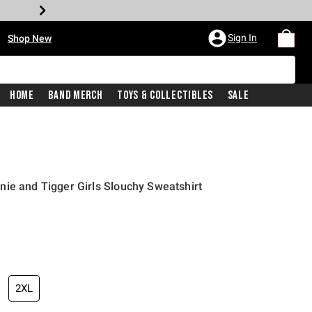
•
Sign In
Shop New
Home
Band Merch
Toys & Collectibles
Sale
ie and Tigger Girls Slouchy Sweatshirt
price is
2XL