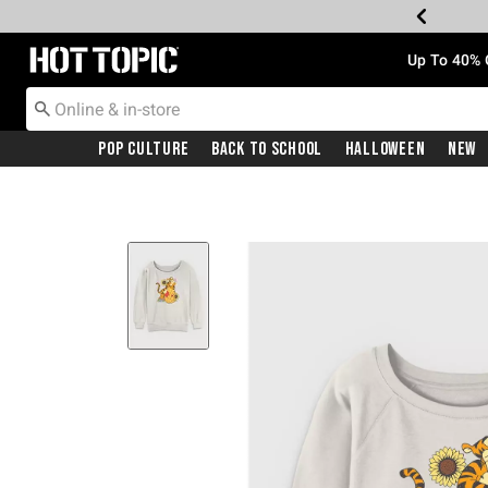
Redirect to Hot Topic Home Page
Up To 40% 
Pop Culture
Back To School
Halloween
New