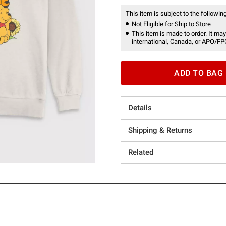
This item is subject to the following
Not Eligible for Ship to Store
This item is made to order. It may
international, Canada, or APO/FP
ADD TO BAG
Details
Shipping & Returns
Related